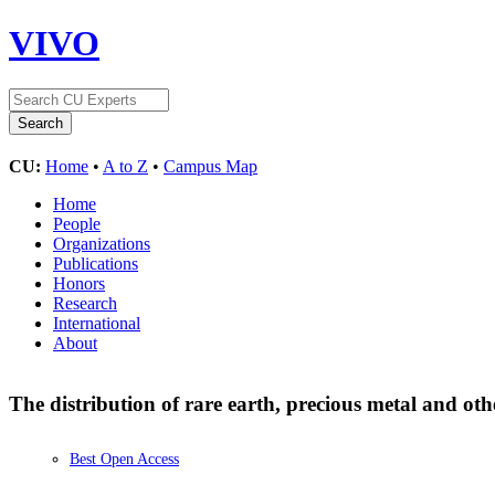
VIVO
CU:
Home
•
A to Z
•
Campus Map
Home
People
Organizations
Publications
Honors
Research
International
About
The distribution of rare earth, precious metal and ot
Best Open Access