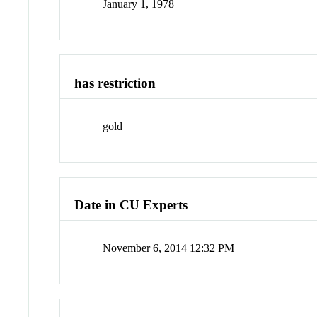
January 1, 1978
has restriction
gold
Date in CU Experts
November 6, 2014 12:32 PM