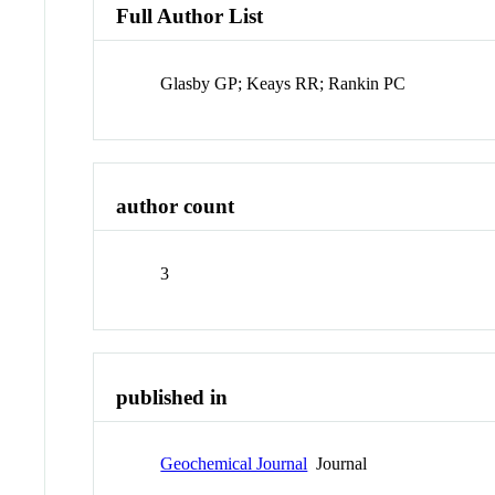
Full Author List
Glasby GP; Keays RR; Rankin PC
author count
3
published in
Geochemical Journal
Journal