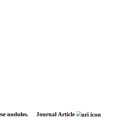
ese nodules.
Journal Article