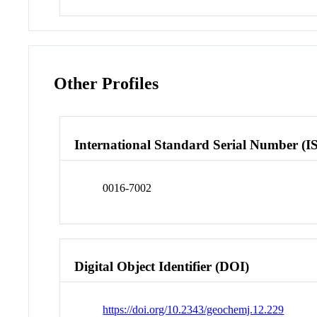
Other Profiles
International Standard Serial Number (I
0016-7002
Digital Object Identifier (DOI)
https://doi.org/10.2343/geochemj.12.229