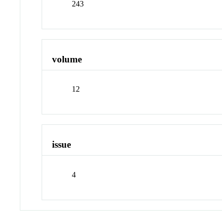
243
volume
12
issue
4