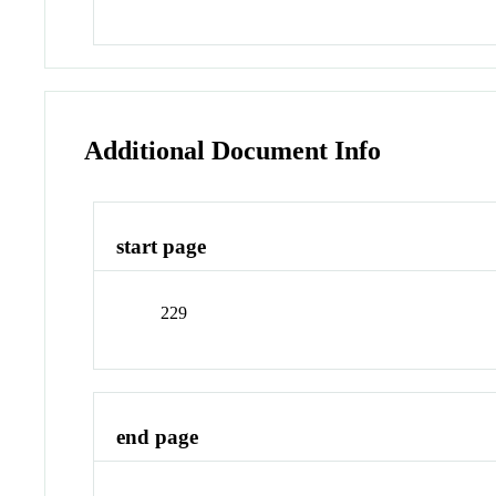
Additional Document Info
start page
229
end page