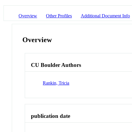
Overview
Other Profiles
Additional Document Info
Overview
CU Boulder Authors
Rankin, Tricia
publication date