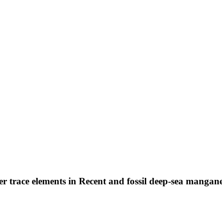
her trace elements in Recent and fossil deep-sea mangan