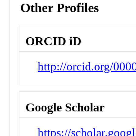
Other Profiles
ORCID iD
http://orcid.org/00
Google Scholar
https://scholar.goog