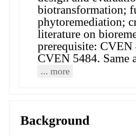
biotransformation; 
phytoremediation; cr
literature on biore
prerequisite: CVEN
CVEN 5484. Same 
... more
Background