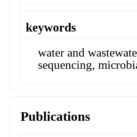
keywords
water and wastewater
sequencing, microbi
Publications