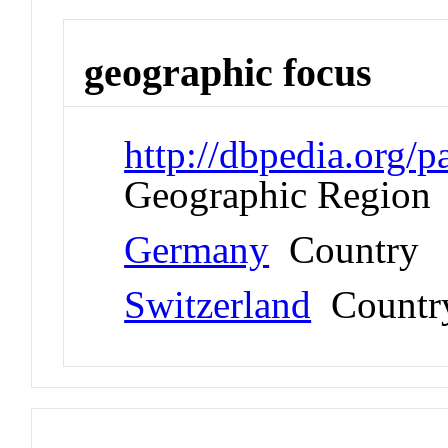
geographic focus
http://dbpedia.org
Geographic Region
Germany
Country
Switzerland
Countr