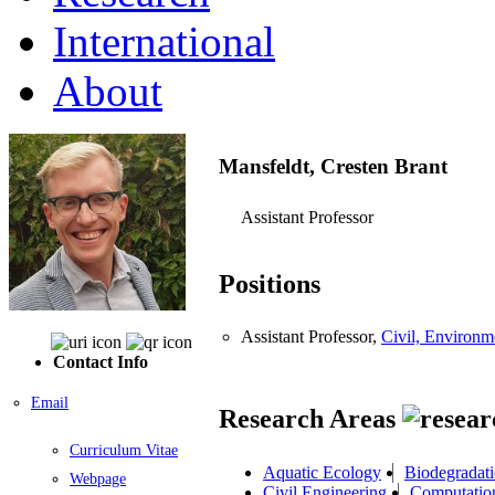
International
About
Mansfeldt, Cresten Brant
Assistant Professor
Positions
Assistant Professor,
Civil, Environm
Contact Info
Email
Research Areas
Curriculum Vitae
Aquatic Ecology
Biodegradat
Webpage
Civil Engineering
Computatio