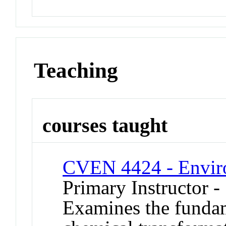
Teaching
courses taught
CVEN 4424 - Enviro
Primary Instructor -
Examines the fundam