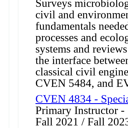
Surveys microbiolo
civil and environmen
fundamentals needed
processes and ecolog
systems and reviews
the interface betwe
classical civil eng
CVEN 5484, and E
CVEN 4834 - Specia
Primary Instructor -
Fall 2021 / Fall 202