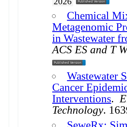
2026
Chemical Mix
Metagenomic Pro
in Wastewater f
ACS ES and T W
Wastewater S
Cancer Epidemi
Interventions
.
E
Technology
. 16
SeweRx: Simu