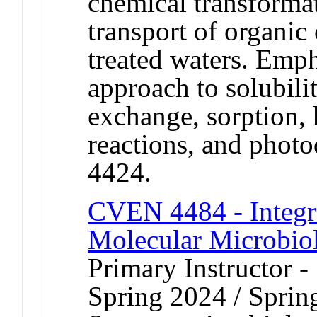
chemical transformat
transport of organic
treated waters. Emph
approach to solubilit
exchange, sorption,
reactions, and phot
4424.
CVEN 4484 - Integr
Molecular Microbio
Primary Instructor -
Spring 2024 / Sprin