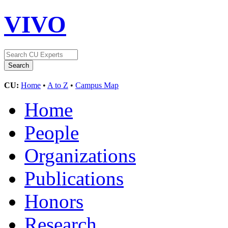
VIVO
CU:
Home
•
A to Z
•
Campus Map
Home
People
Organizations
Publications
Honors
Research