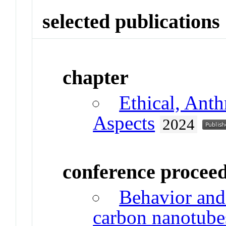
selected publications
chapter
Ethical, Anth
Aspects
2024
conference procee
Behavior and
carbon nanotube