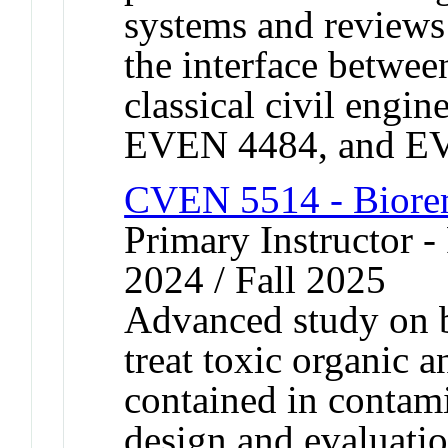
systems and reviews
the interface betwe
classical civil eng
EVEN 4484, and E
CVEN 5514 - Biore
Primary Instructor - 
2024 / Fall 2025
Advanced study on b
treat toxic organic
contained in contamin
design and evaluatio