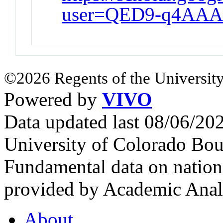
user=QED9-q4AAA
©2026 Regents of the University
Powered by
VIVO
Data updated last 08/06/2
University of Colorado Bou
Fundamental data on nationa
provided by Academic Analy
About