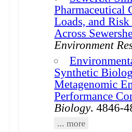
Pharmaceutical 
Loads, and Risk
Across Sewershe
Environment Re
Environment
Synthetic Biolo
Metagenomic En
Performance Co
Biology
. 4846-
... more