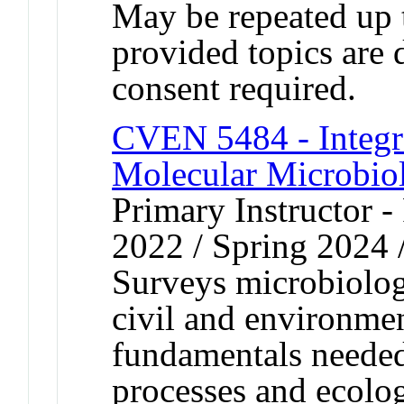
May be repeated up t
provided topics are 
consent required.
CVEN 5484 - Integr
Molecular Microbio
Primary Instructor - 
2022 / Spring 2024 
Surveys microbiolo
civil and environmen
fundamentals needed
processes and ecolog