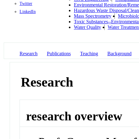
Twitter
Environmental Restoration/Reme
Hazardous Waste Disposal/Clea
LinkedIn
Mass Spectrometry
Microbiol
Toxic Substances--Environmenta
Water Quality
Water Treatmen
Research
Publications
Teaching
Background
Research
research overview