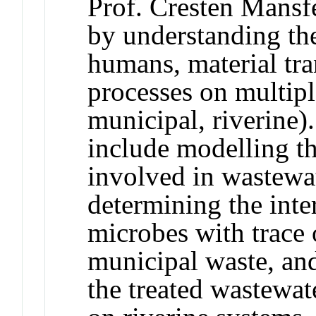
Prof. Cresten Mansfe
by understanding th
humans, material tr
processes on multiple
municipal, riverine)
include modelling 
involved in wastewa
determining the inte
microbes with trace 
municipal waste, and
the treated wastewat