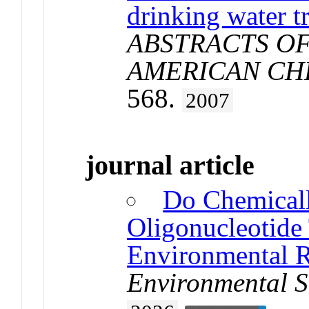
drinking water t
ABSTRACTS OF
AMERICAN CH
568.
2007
journal article
Do Chemical
Oligonucleotide 
Environmental R
Environmental S