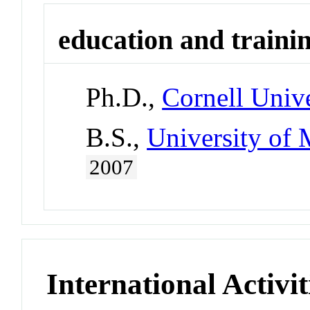
education and traini
Ph.D.,
Cornell Unive
B.S.,
University of 
2007
International Activit