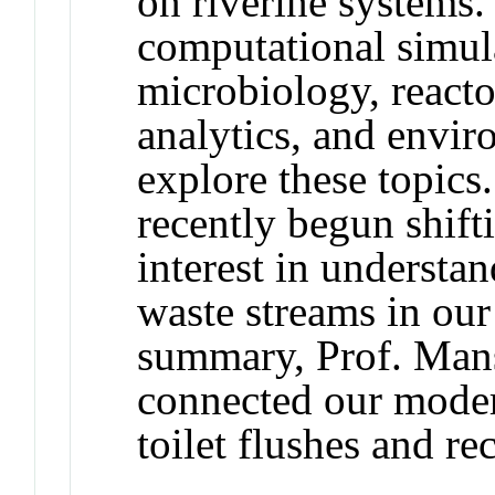
on riverine systems
computational simul
microbiology, reacto
analytics, and envir
explore these topics.
recently begun shifti
interest in understan
waste streams in our
summary, Prof. Mans
connected our moder
toilet flushes and re