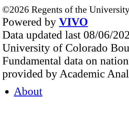
©2026 Regents of the University
Powered by
VIVO
Data updated last 08/06/2
University of Colorado Bou
Fundamental data on nationa
provided by Academic Analy
About