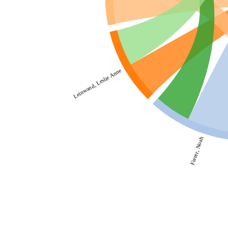
Leinwand, Leslie Anne
Fierer, Noah