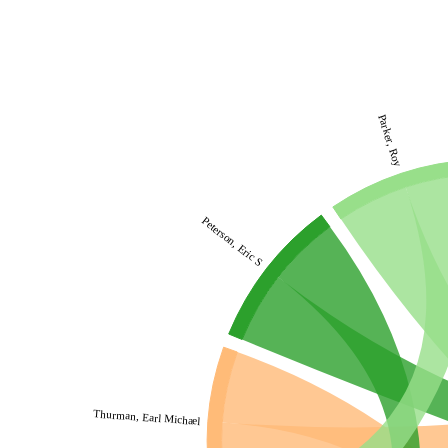
Parker, Roy
Peterson, Eric S
Thurman, Earl Michael