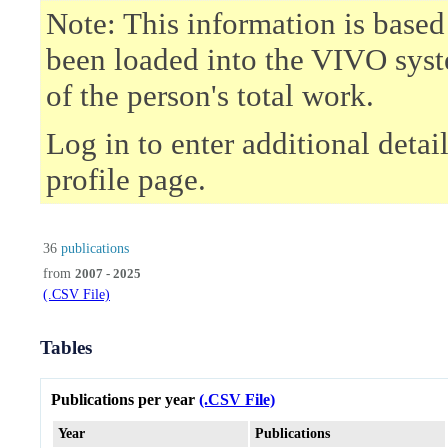
Note: This information is based
been loaded into the VIVO syst
of the person's total work.
Log in to enter additional deta
profile page.
36
publications
from
2007 - 2025
(.CSV File)
Tables
Publications per year
(.CSV File)
Year
Publications