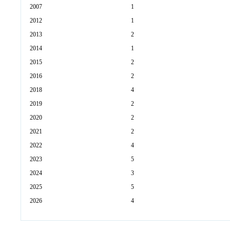
2007
1
2012
1
2013
2
2014
1
2015
2
2016
2
2018
4
2019
2
2020
2
2021
2
2022
4
2023
5
2024
3
2025
5
2026
4