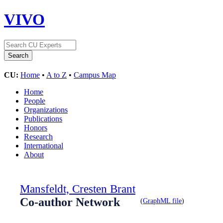
VIVO
CU:
Home
•
A to Z
•
Campus Map
Home
People
Organizations
Publications
Honors
Research
International
About
Mansfeldt, Cresten Brant
Co-author Network
(
GraphML file
)