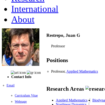
International
About
Restrepo, Juan G
Professor
Positions
Professor,
Applied Mathematics
Contact Info
Email
Research Areas
Curriculum Vitae
Applied Mathematics
Biodyna
Webpage
Nonlinear Dynamics