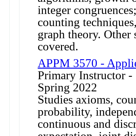
integer congruences
counting techniques
graph theory. Other 
covered.
APPM 3570 - Applie
Primary Instructor -
Spring 2022
Studies axioms, cou
probability, indepen
continuous and discr
expectation, joint d