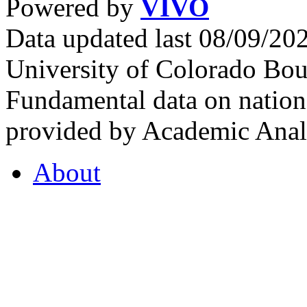
Powered by
VIVO
Data updated last 08/09/2
University of Colorado Bou
Fundamental data on nationa
provided by Academic Analy
About