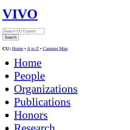
VIVO
CU:
Home
•
A to Z
•
Campus Map
Home
People
Organizations
Publications
Honors
Research