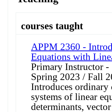
courses taught
APPM 2360 - Introdu
Equations with Line
Primary Instructor -
Spring 2023 / Fall 2
Introduces ordinary 
systems of linear eq
determinants, vector