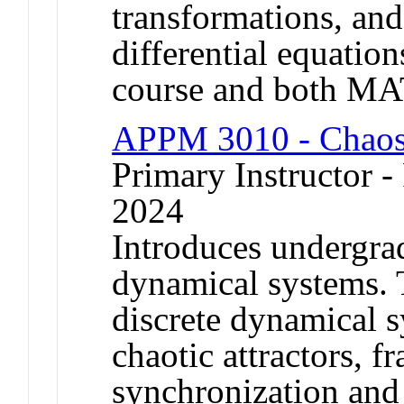
transformations, and
differential equation
course and both M
APPM 3010 - Chaos
Primary Instructor - 
2024
Introduces undergrad
dynamical systems. 
discrete dynamical s
chaotic attractors, 
synchronization and