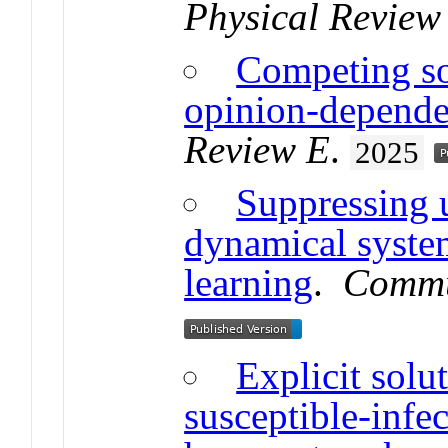
Physical Review
Competing so
opinion-dependen
Review E
.
2025
Suppressing 
dynamical syste
learning
.
Commu
Explicit solu
susceptible-infe