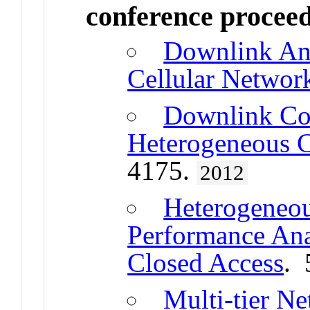
conference procee
Downlink Ana
Cellular Networ
Downlink Cov
Heterogeneous C
4175.
2012
Heterogeneou
Performance Ana
Closed Access
. 
Multi-tier N