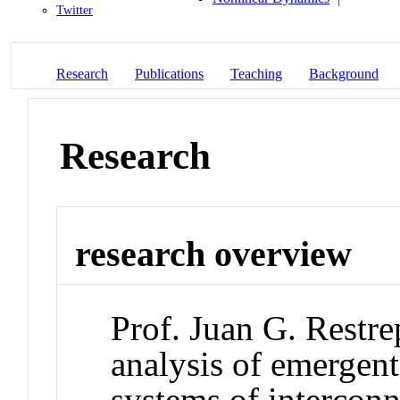
Twitter
Research
Publications
Teaching
Background
Research
research overview
Prof. Juan G. Restre
analysis of emergen
systems of interconn