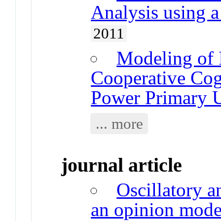
Analysis using 
2011
Modeling of 
Cooperative Cog
Power Primary U
... more
journal article
Oscillatory a
an opinion mode