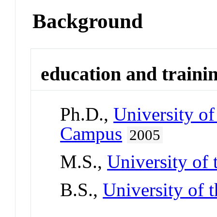
Background
education and traini
Ph.D.,
University o
Campus
2005
M.S.,
University of
B.S.,
University of 