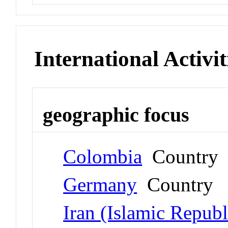
International Activit
geographic focus
Colombia
Country
Germany
Country
Iran (Islamic Republ