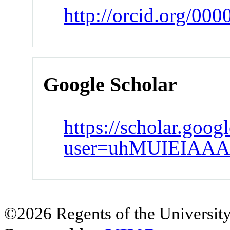
http://orcid.org/00
Google Scholar
https://scholar.goog
user=uhMUIEIAAA
©2026 Regents of the University