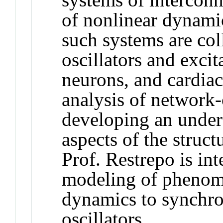
of nonlinear dynami
such systems are co
oscillators and exci
neurons, and cardiac
analysis of network
developing an unders
aspects of the struc
Prof. Restrepo is in
modeling of phenom
dynamics to synchro
oscillators.