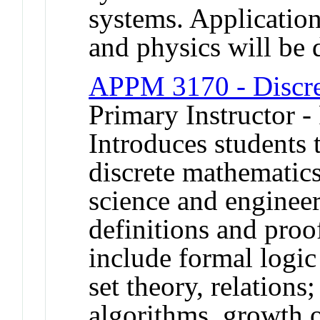
systems. Application
and physics will be 
APPM 3170 - Discre
Primary Instructor -
Introduces students 
discrete mathematics
science and enginee
definitions and proo
include formal logic
set theory, relations
algorithms, growth 