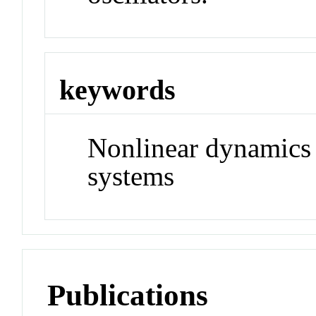
keywords
Nonlinear dynamics
systems
Publications