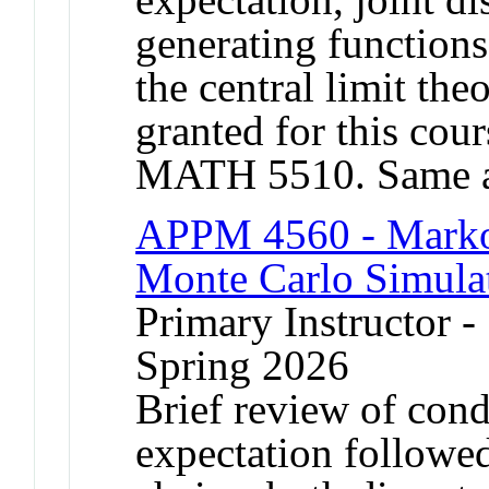
generating functions
the central limit the
granted for this co
MATH 5510. Same a
APPM 4560 - Markov
Monte Carlo Simula
Primary Instructor -
Spring 2026
Brief review of cond
expectation followe