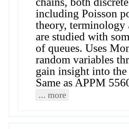
chains, both discret
including Poisson p
theory, terminology
are studied with som
of queues. Uses Mon
random variables th
gain insight into the
Same as APPM 5560
... more