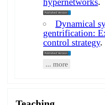
hypernetworks
Dynamical sy
gentrification: E
control strategy
... more
Teaching