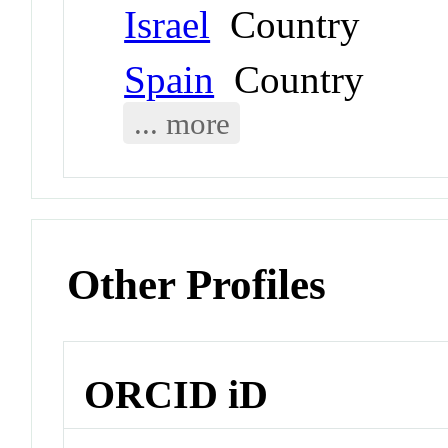
Israel
Country
Spain
Country
... more
Other Profiles
ORCID iD