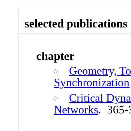
selected publications
chapter
Geometry, To
Synchronization
Critical Dyn
Networks
. 365-