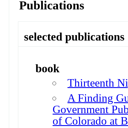
Publications
selected publications
book
Thirteenth N
A Finding Gui
Government Publi
of Colorado at B