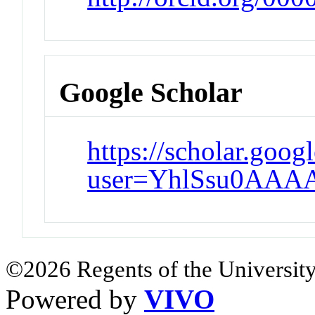
Google Scholar
https://scholar.goog
user=YhlSsu0AAA
©2026 Regents of the University
Powered by
VIVO