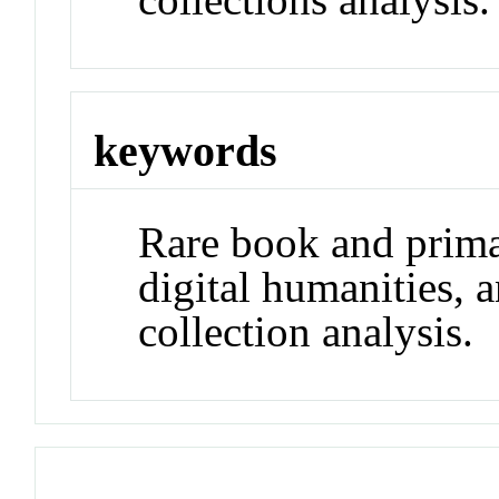
keywords
Rare book and prima
digital humanities, 
collection analysis.