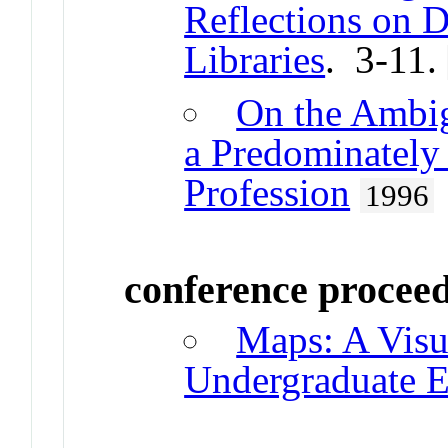
Reflections on D
Libraries
. 3-11.
On the Ambig
a Predominately
Profession
1996
conference procee
Maps: A Visu
Undergraduate E