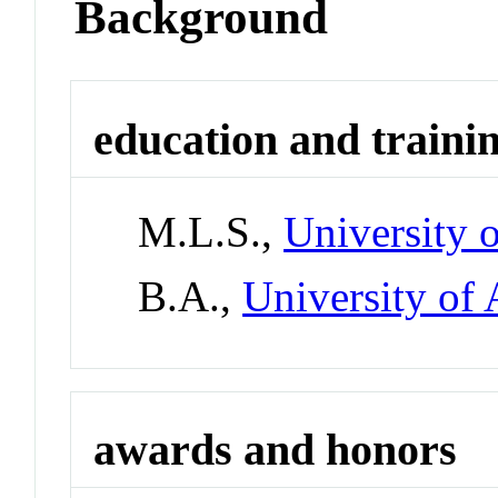
Background
education and traini
M.L.S.,
University 
B.A.,
University of 
awards and honors