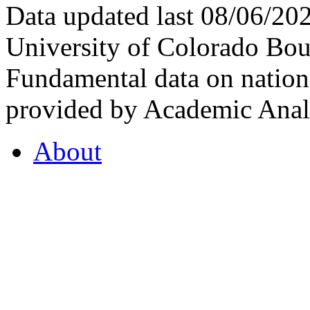
Data updated last 08/06/2
University of Colorado Bou
Fundamental data on nationa
provided by Academic Analy
About