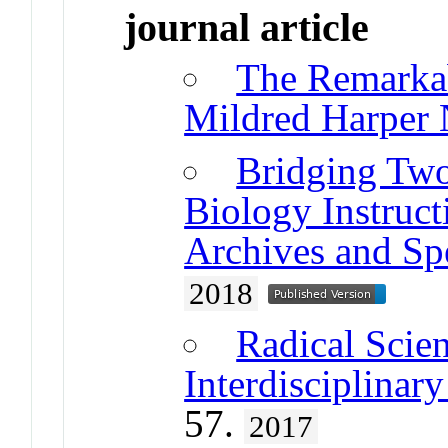
journal article
The Remarka
Mildred Harper 
Bridging Two
Biology Instruct
Archives and Spe
2018
Radical Scie
Interdisciplina
57.
2017