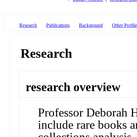
Research
Publications
Background
Other Profile
Research
research overview
Professor Deborah Ho
include rare books 
collections analysis.