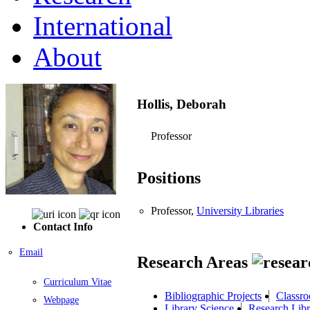
International
About
Hollis, Deborah
Professor
Positions
Professor,
University Libraries
Contact Info
Email
Research Areas
Curriculum Vitae
Bibliographic Projects
Classro
Webpage
Library Science
Research Libr