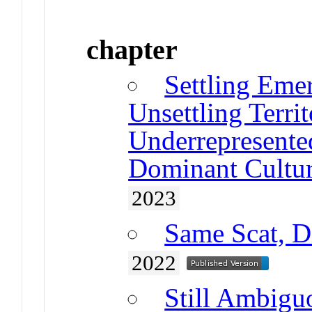
chapter
Settling Eme
Unsettling Terri
Underrepresente
Dominant Cultur
2023
Same Scat, D
2022
Still Ambiguo