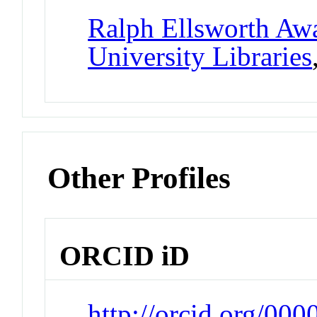
Ralph Ellsworth Awa
University Libraries
Other Profiles
ORCID iD
http://orcid.org/00