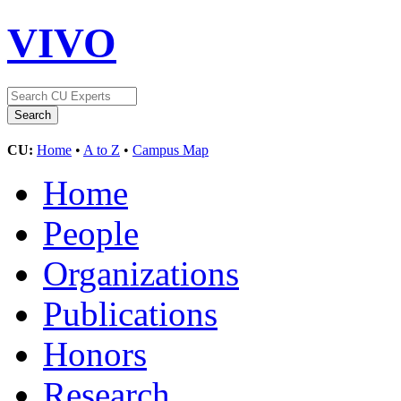
VIVO
CU:
Home
•
A to Z
•
Campus Map
Home
People
Organizations
Publications
Honors
Research