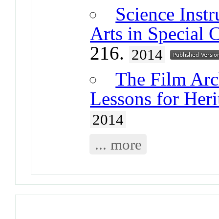
Science Instr
Arts in Special 
216.
2014
The Film Arc
Lessons for Heri
2014
... more