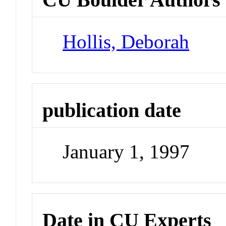
Hollis, Deborah
publication date
January 1, 1997
Date in CU Experts