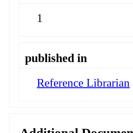
1
published in
Reference Librarian
Additional Documen