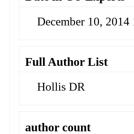
December 10, 2014
Full Author List
Hollis DR
author count