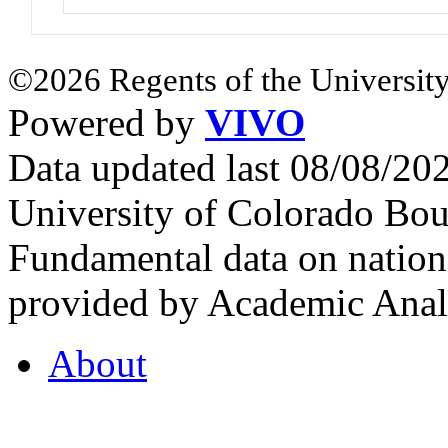
©2026 Regents of the University
Powered by
VIVO
Data updated last 08/08/2
University of Colorado Bou
Fundamental data on nationa
provided by Academic Analy
About