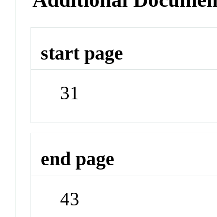
start page
31
end page
43