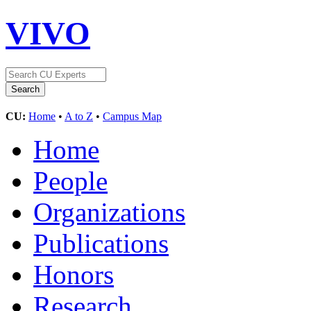
VIVO
CU:
Home
•
A to Z
•
Campus Map
Home
People
Organizations
Publications
Honors
Research