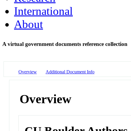
International
About
A virtual government documents reference collection
Overview
Additional Document Info
Overview
CU Boulder Authors