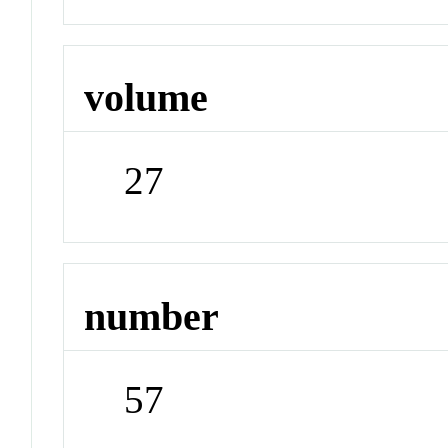
volume
27
number
57