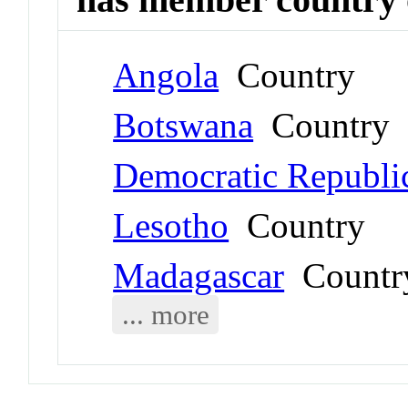
Angola
Country
Botswana
Country
Democratic Republi
Lesotho
Country
Madagascar
Countr
... more