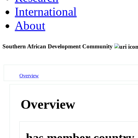
International
About
Southern African Development Community
Overview
Overview
has member country o