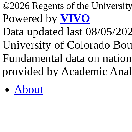
©2026 Regents of the University
Powered by
VIVO
Data updated last 08/05/2
University of Colorado Bou
Fundamental data on nationa
provided by Academic Analy
About