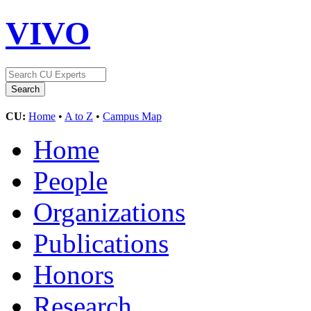
VIVO
CU:
Home
•
A to Z
•
Campus Map
Home
People
Organizations
Publications
Honors
Research