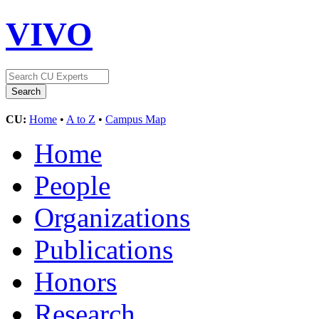
VIVO
CU:
Home
•
A to Z
•
Campus Map
Home
People
Organizations
Publications
Honors
Research