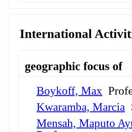
International Activit
geographic focus of
Boykoff, Max
Profe
Kwaramba, Marcia
S
Mensah, Maputo Ay