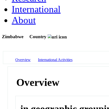
International
About
Zimbabwe
Country
Overview
International Activities
Overview
in geographic groupi