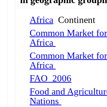
Africa
Continent
Common Market for 
Africa
Common Market for 
Africa
FAO_2006
Food and Agricultur
Nations