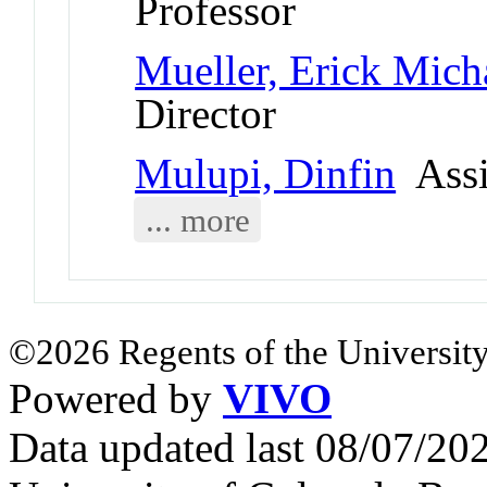
Professor
Mueller, Erick Mich
Director
Mulupi, Dinfin
Assi
... more
©2026 Regents of the University
Powered by
VIVO
Data updated last 08/07/2