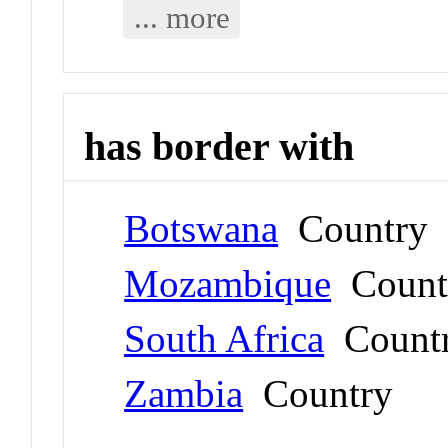
... more
has border with
Botswana
Country
Mozambique
Count
South Africa
Count
Zambia
Country