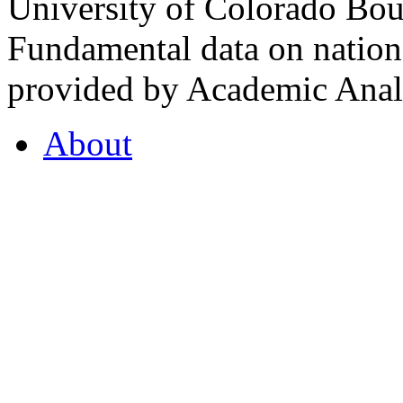
University of Colorado Bou
Fundamental data on nationa
provided by Academic Analy
About