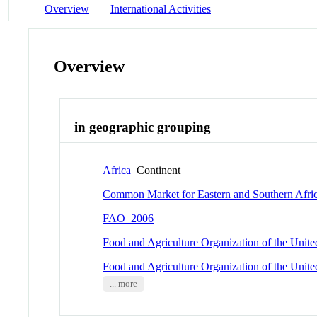
Overview
International Activities
Overview
in geographic grouping
Africa
Continent
Common Market for Eastern and Southern Afri
FAO_2006
Food and Agriculture Organization of the Unit
Food and Agriculture Organization of the Unit
... more