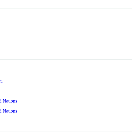
ca
ed Nations
ed Nations