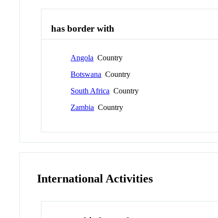
has border with
Angola
Country
Botswana
Country
South Africa
Country
Zambia
Country
International Activities