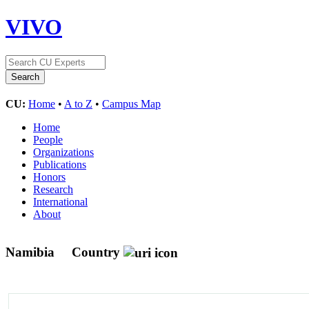
VIVO
CU:
Home
•
A to Z
•
Campus Map
Home
People
Organizations
Publications
Honors
Research
International
About
Namibia
Country