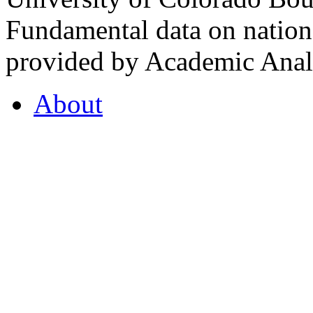
Fundamental data on nationa
provided by Academic Analy
About