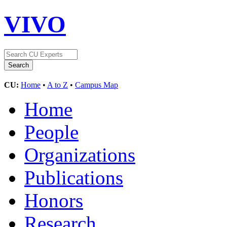
VIVO
CU:
Home
•
A to Z
•
Campus Map
Home
People
Organizations
Publications
Honors
Research