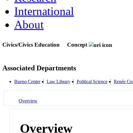
International
About
Civics/Civics Education
Concept
Associated Departments
Bueno Center
Law Library
Political Science
Renée Cro
Overview
Overview