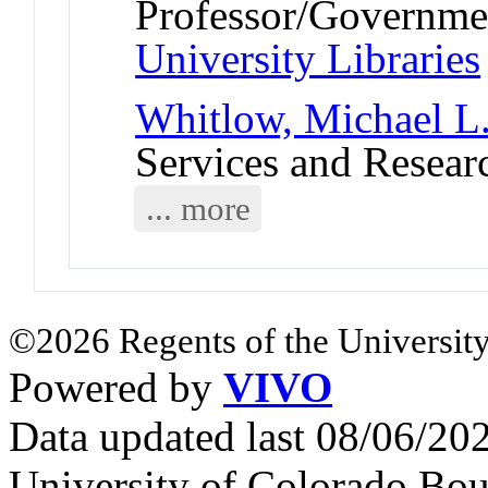
Professor/Governmen
University Libraries
Whitlow, Michael L
Services and Resear
... more
©2026 Regents of the University
Powered by
VIVO
Data updated last 08/06/2
University of Colorado Bou