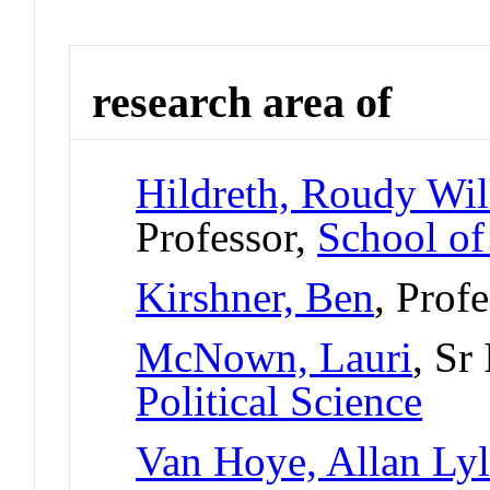
research area of
Hildreth, Roudy Wil
Professor,
School of
Kirshner, Ben
, Prof
McNown, Lauri
, Sr
Political Science
Van Hoye, Allan Ly