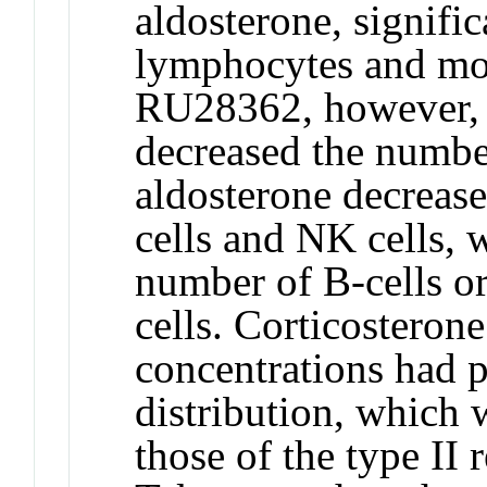
aldosterone, signifi
lymphocytes and mon
RU28362, however, a
decreased the numbe
aldosterone decreas
cells and NK cells, 
number of B-cells or
cells. Corticosterone
concentrations had p
distribution, which 
those of the type II