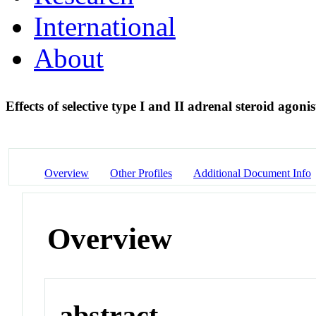
International
About
Effects of selective type I and II adrenal steroid agon
Overview
Other Profiles
Additional Document Info
Overview
abstract