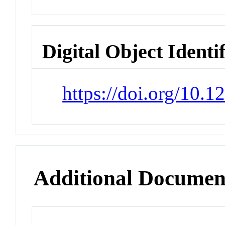
Digital Object Identi
https://doi.org/10.
Additional Documen