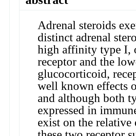
Adrenal steroids exe
distinct adrenal ster
high affinity type I,
receptor and the lowe
glucocorticoid, rece
well known effects o
and although both ty
expressed in immune 
exist on the relative
these two receptor s