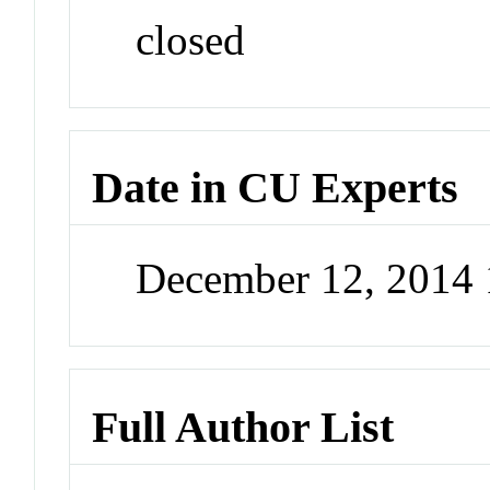
closed
Date in CU Experts
December 12, 2014
Full Author List