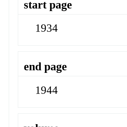
start page
1934
end page
1944