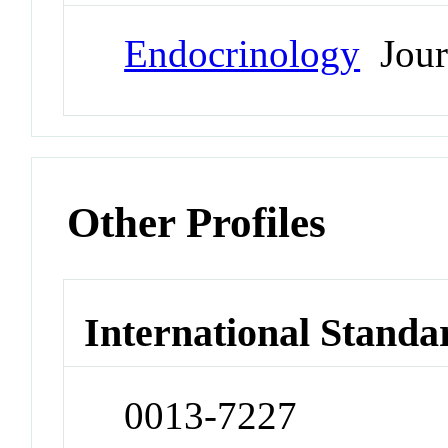
Endocrinology
Jour
Other Profiles
International Standa
0013-7227