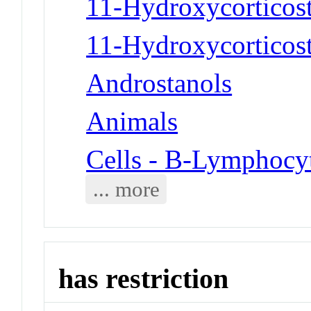
11-Hydroxycorticost
11-Hydroxycorticost
Androstanols
Animals
Cells - B-Lymphocy
... more
has restriction