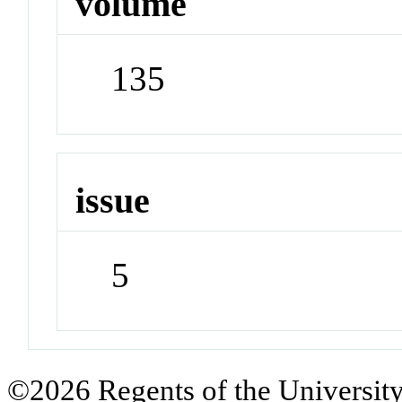
volume
135
issue
5
©2026 Regents of the University