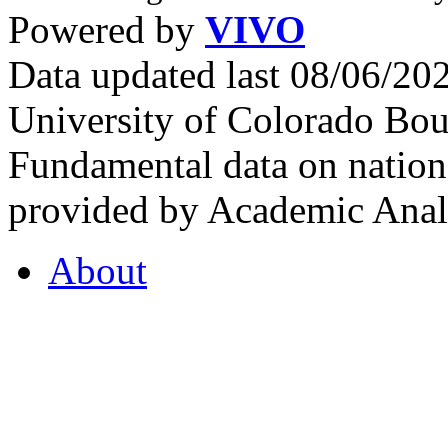
Powered by
VIVO
Data updated last 08/06/2
University of Colorado Bou
Fundamental data on nationa
provided by Academic Analy
About