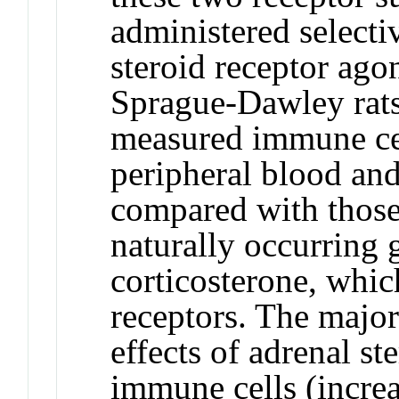
administered selectiv
steroid receptor ago
Sprague-Dawley rats
measured immune cell
peripheral blood and
compared with those 
naturally occurring g
corticosterone, whic
receptors. The major
effects of adrenal st
immune cells (incre