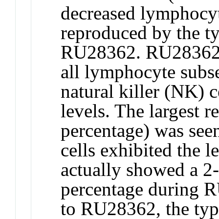
decreased lymphocy
reproduced by the ty
RU28362. RU28362 d
all lymphocyte subset
natural killer (NK) c
levels. The largest re
percentage) was see
cells exhibited the l
actually showed a 2-f
percentage during R
to RU28362, the type