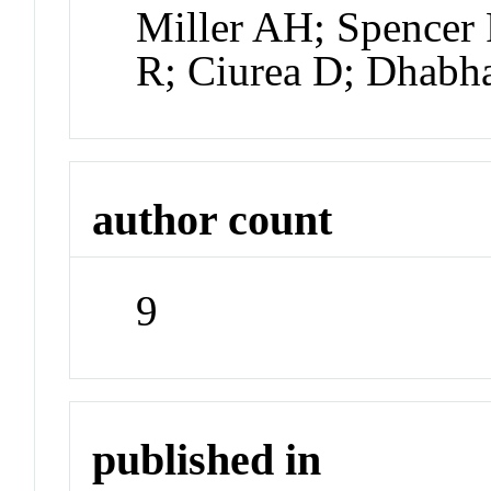
Miller AH; Spencer 
R; Ciurea D; Dhabh
author count
9
published in