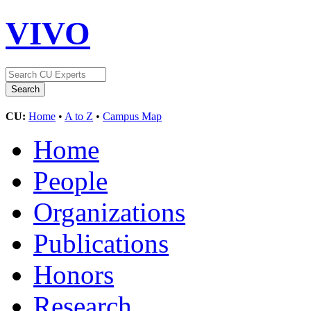
VIVO
CU:
Home
•
A to Z
•
Campus Map
Home
People
Organizations
Publications
Honors
Research