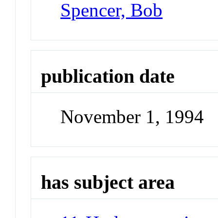
Spencer, Bob
publication date
November 1, 1994
has subject area