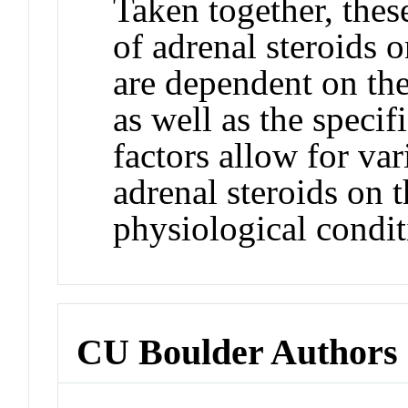
Taken together, these
of adrenal steroids 
are dependent on th
as well as the specif
factors allow for va
adrenal steroids on
physiological condit
CU Boulder Authors