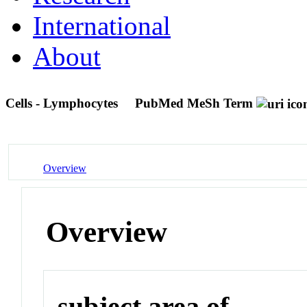
International
About
Cells - Lymphocytes
PubMed MeSh Term
Overview
Overview
subject area of