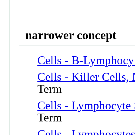
narrower concept
Cells - B-Lymphocy
Cells - Killer Cells,
Term
Cells - Lymphocyte 
Term
Cells - Lymphocytes