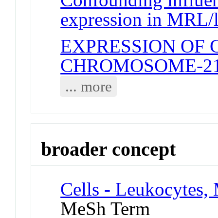
expression in MRL/
EXPRESSION OF
CHROMOSOME-2
... more
broader concept
Cells - Leukocytes,
MeSh Term