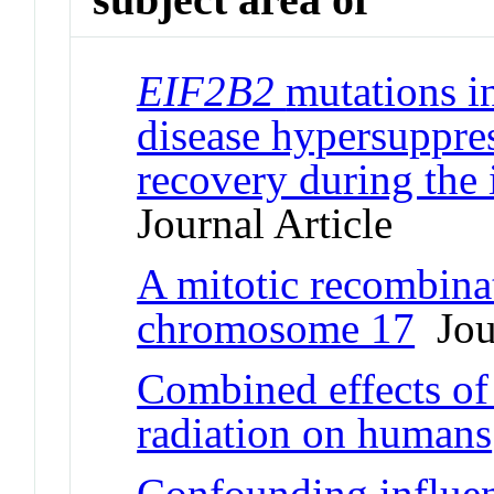
EIF2B2
mutations i
disease hypersuppres
recovery during the 
Journal Article
A mitotic recombina
chromosome 17
Jour
Combined effects of 
radiation on humans
Confounding influe