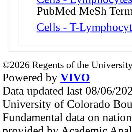
PubMed MeSh Ter
Cells - T-Lymphocyt
©2026 Regents of the University
Powered by
VIVO
Data updated last 08/06/2
University of Colorado Bou
Fundamental data on nationa
provided by Academic Analy