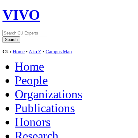
VIVO
CU:
Home
•
A to Z
•
Campus Map
Home
People
Organizations
Publications
Honors
Research