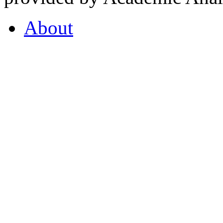
About