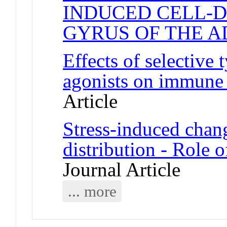
INDUCED CELL-D
GYRUS OF THE A
Effects of selective 
agonists on immune c
Article
Stress-induced chan
distribution - Role 
Journal Article
... more