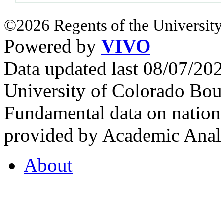
©2026 Regents of the University
Powered by
VIVO
Data updated last 08/07/2
University of Colorado Bou
Fundamental data on nationa
provided by Academic Analy
About