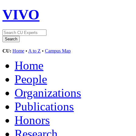
VIVO
CU:
Home
•
A to Z
•
Campus Map
Home
People
Organizations
Publications
Honors
Research