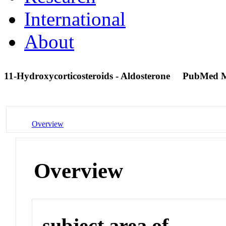
International
About
11-Hydroxycorticosteroids - Aldosterone
PubMed M
Overview
Overview
subject area of