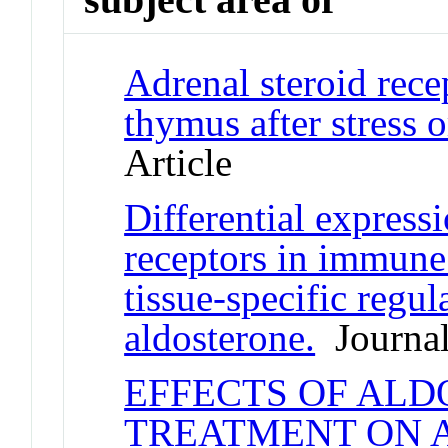
Adrenal steroid rece
thymus after stress 
Article
Differential expressi
receptors in immune 
tissue-specific regul
aldosterone.
Journal
EFFECTS OF ALD
TREATMENT ON 