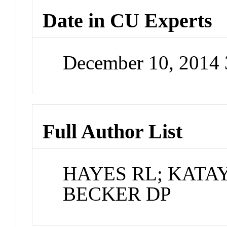
Date in CU Experts
December 10, 2014
Full Author List
HAYES RL; KATA
BECKER DP