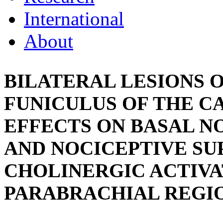
International
About
BILATERAL LESIONS 
FUNICULUS OF THE CA
EFFECTS ON BASAL N
AND NOCICEPTIVE SU
CHOLINERGIC ACTIVA
PARABRACHIAL REGI