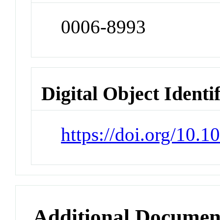
0006-8993
Digital Object Identi
https://doi.org/10.
Additional Documen