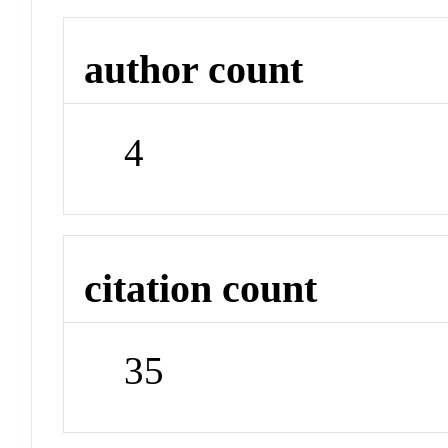
author count
4
citation count
35