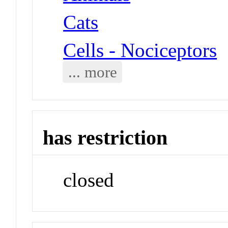
Cats
Cells - Nociceptors
... more
has restriction
closed