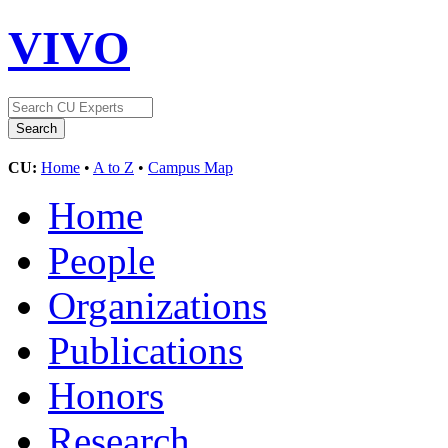
VIVO
CU:
Home
•
A to Z
•
Campus Map
Home
People
Organizations
Publications
Honors
Research