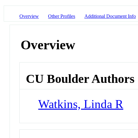
Overview
Other Profiles
Additional Document Info
Overview
CU Boulder Authors
Watkins, Linda R