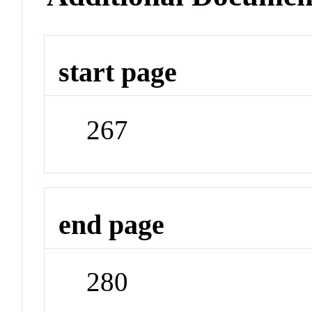
start page
267
end page
280