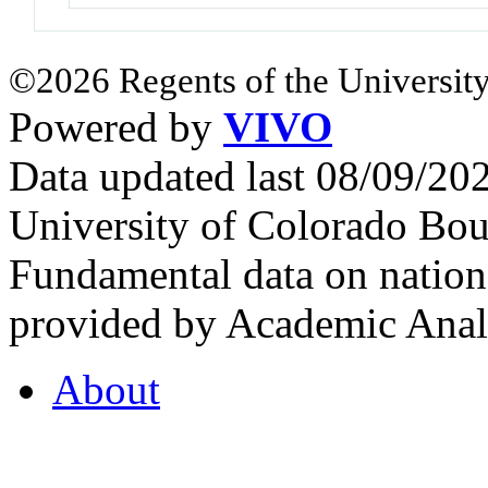
©2026 Regents of the University
Powered by
VIVO
Data updated last 08/09/2
University of Colorado Bou
Fundamental data on nationa
provided by Academic Analy
About