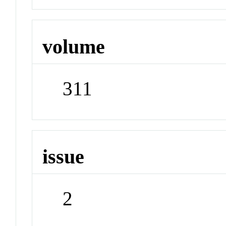
volume
311
issue
2