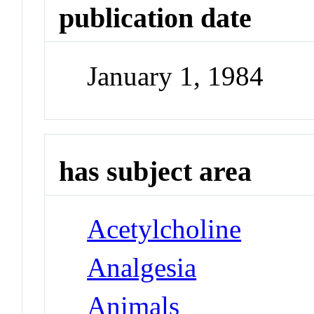
publication date
January 1, 1984
has subject area
Acetylcholine
Analgesia
Animals