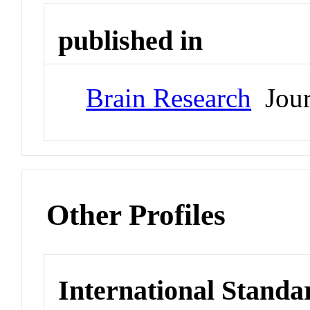
published in
Brain Research
Jour
Other Profiles
International Standa