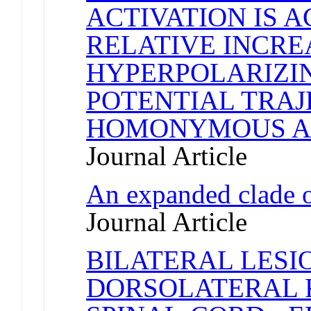
ACTIVATION IS 
RELATIVE INCRE
HYPERPOLARIZI
POTENTIAL TRAJ
HOMONYMOUS A
Journal Article
An expanded clade 
Journal Article
BILATERAL LESI
DORSOLATERAL F