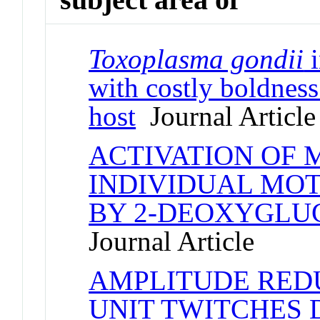
Toxoplasma gondii
i
with costly boldness
host
Journal Article
ACTIVATION OF 
INDIVIDUAL MO
BY 2-DEOXYGLU
Journal Article
AMPLITUDE RED
UNIT TWITCHES 