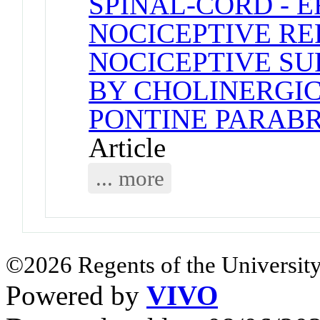
SPINAL-CORD - 
NOCICEPTIVE RE
NOCICEPTIVE S
BY CHOLINERGIC
PONTINE PARAB
Article
... more
©2026 Regents of the University
Powered by
VIVO