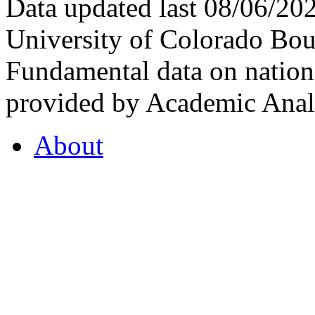
Data updated last 08/06/2
University of Colorado Bou
Fundamental data on nationa
provided by Academic Analy
About