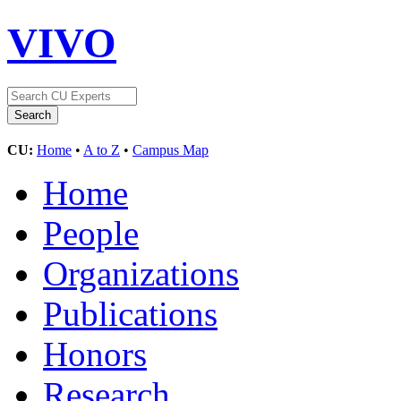
VIVO
CU:
Home
•
A to Z
•
Campus Map
Home
People
Organizations
Publications
Honors
Research