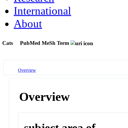
International
About
Cats
PubMed MeSh Term
Overview
Overview
subject area of