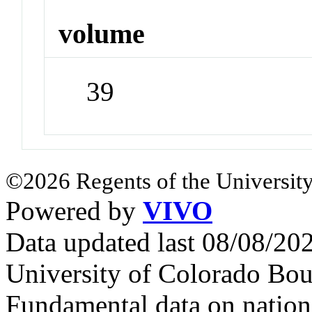
volume
39
©2026 Regents of the University
Powered by
VIVO
Data updated last 08/08/2
University of Colorado Bou
Fundamental data on nationa