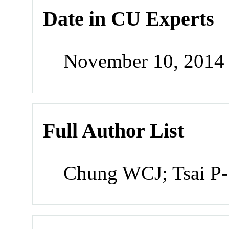
Date in CU Experts
November 10, 2014
Full Author List
Chung WCJ; Tsai P