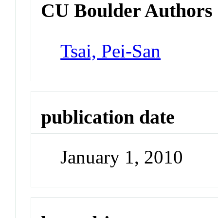
CU Boulder Authors
Tsai, Pei-San
publication date
January 1, 2010