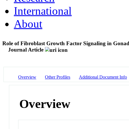
International
About
Role of Fibroblast Growth Factor Signaling in Gon
Journal Article
Overview
Other Profiles
Additional Document Info
Overview