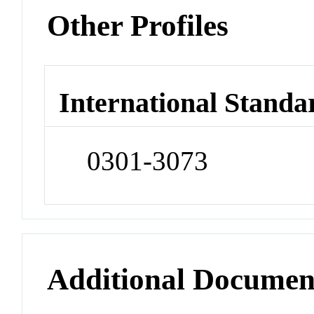
Other Profiles
International Standa
0301-3073
Additional Documen