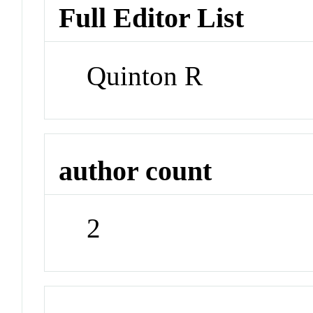
Full Editor List
Quinton R
author count
2