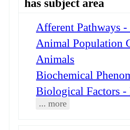
has subject area
Afferent Pathways -
Animal Population G
Animals
Biochemical Phenom
Biological Factors -
... more