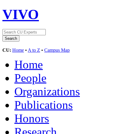
VIVO
CU:
Home
•
A to Z
•
Campus Map
Home
People
Organizations
Publications
Honors
Research