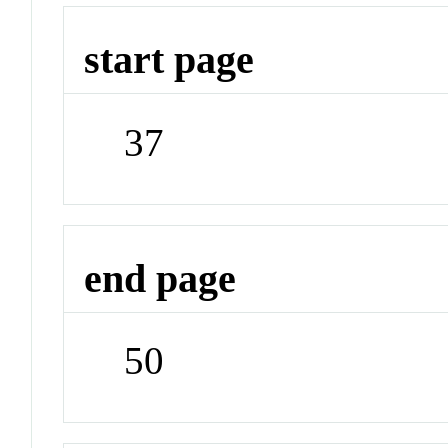
start page
37
end page
50