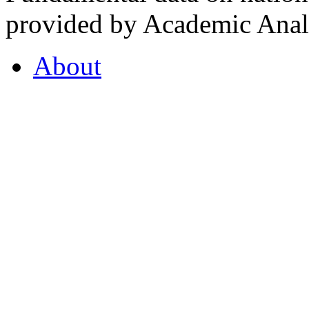
provided by Academic Analy
About