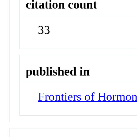
citation count
33
published in
Frontiers of Hormo