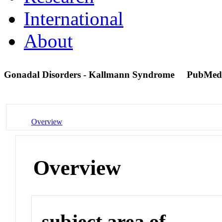
International
About
Gonadal Disorders - Kallmann Syndrome
PubMed
Overview
Overview
subject area of