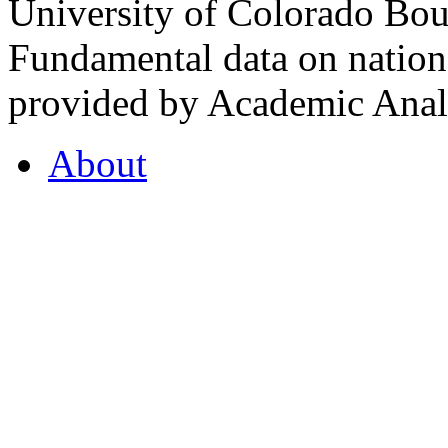
University of Colorado Bou
Fundamental data on nationa
provided by Academic Analy
About