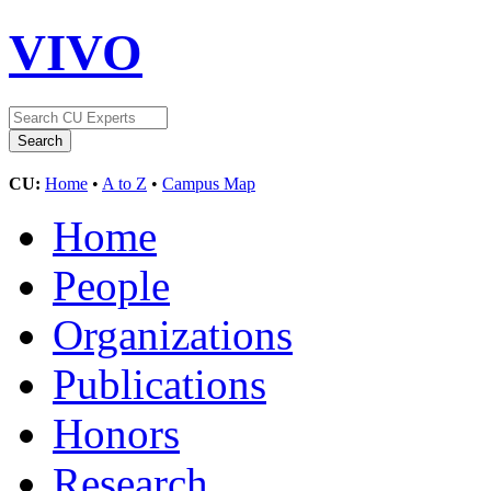
VIVO
CU:
Home
•
A to Z
•
Campus Map
Home
People
Organizations
Publications
Honors
Research