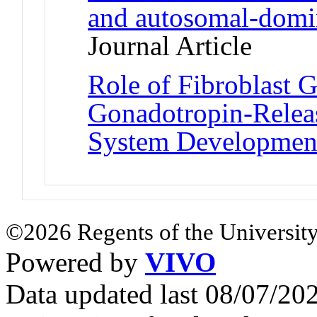
and autosomal-domi
Journal Article
Role of Fibroblast 
Gonadotropin-Relea
System Developmen
©2026 Regents of the University
Powered by
VIVO
Data updated last 08/07/2