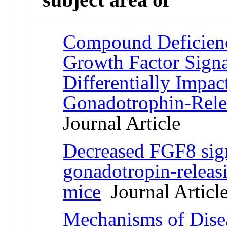
Compound Deficienci
Growth Factor Sign
Differentially Impac
Gonadotrophin-Rel
Journal Article
Decreased FGF8 sign
gonadotropin-relea
mice
Journal Articl
Mechanisms of Disea