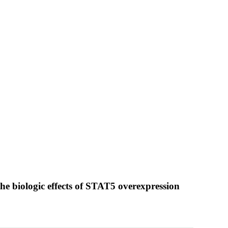
he biologic effects of STAT5 overexpression