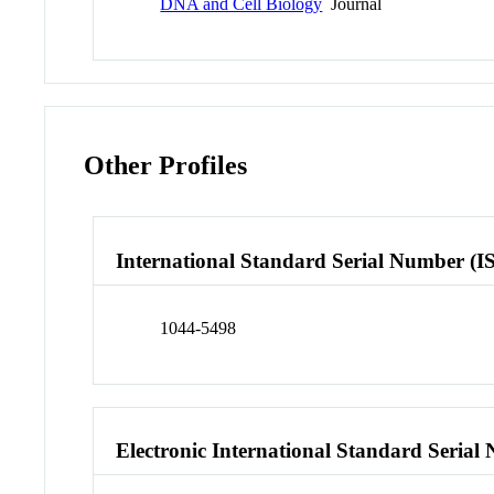
DNA and Cell Biology
Journal
Other Profiles
International Standard Serial Number (I
1044-5498
Electronic International Standard Seria