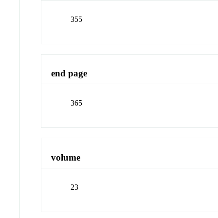
355
end page
365
volume
23