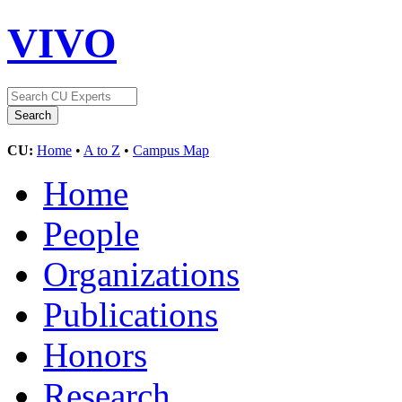
VIVO
CU:
Home
•
A to Z
•
Campus Map
Home
People
Organizations
Publications
Honors
Research