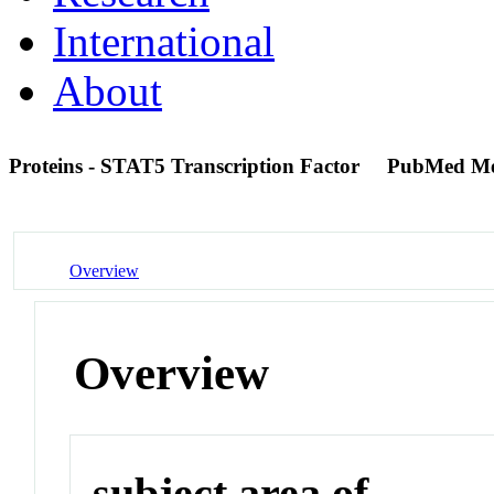
International
About
Proteins - STAT5 Transcription Factor
PubMed Me
Overview
Overview
subject area of