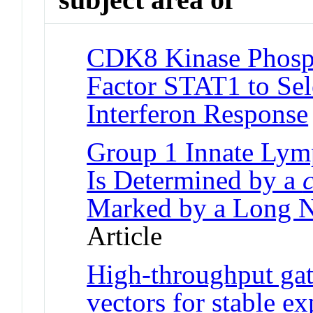
CDK8 Kinase Phosph
Factor STAT1 to Sel
Interferon Response
Group 1 Innate Lymp
Is Determined by a
c
Marked by a Long 
Article
High-throughput gate
vectors for stable 