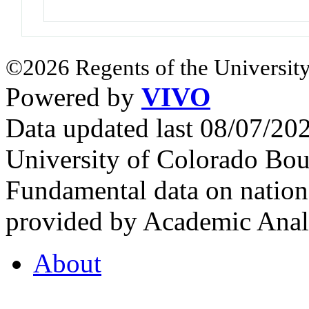
©2026 Regents of the University
Powered by
VIVO
Data updated last 08/07/2
University of Colorado Bou
Fundamental data on nationa
provided by Academic Analy
About