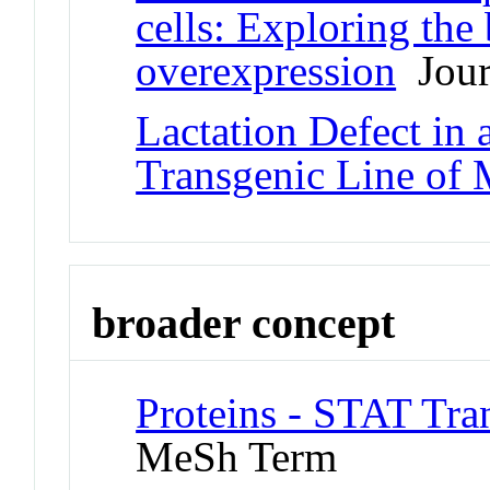
cells: Exploring the
overexpression
Journ
Lactation Defect i
Transgenic Line of 
broader concept
Proteins - STAT Tran
MeSh Term