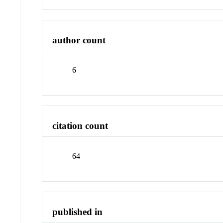
author count
6
citation count
64
published in