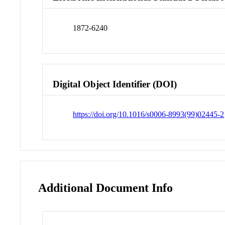
1872-6240
Digital Object Identifier (DOI)
https://doi.org/10.1016/s0006-8993(99)02445-2
Additional Document Info