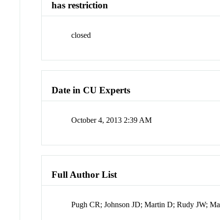
has restriction
closed
Date in CU Experts
October 4, 2013 2:39 AM
Full Author List
Pugh CR; Johnson JD; Martin D; Rudy JW; Ma