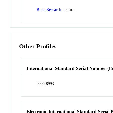
Brain Research
Journal
Other Profiles
International Standard Serial Number (I
0006-8993
Electronic International Standard Seria