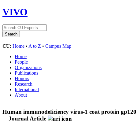
VIVO
CU:
Home
•
A to Z
•
Campus Map
Home
People
Organizations
Publications
Honors
Research
International
About
Human immunodeficiency virus-1 coat protein gp120 i
Journal Article