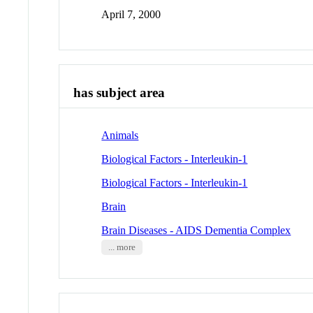
April 7, 2000
has subject area
Animals
Biological Factors - Interleukin-1
Biological Factors - Interleukin-1
Brain
Brain Diseases - AIDS Dementia Complex
... more