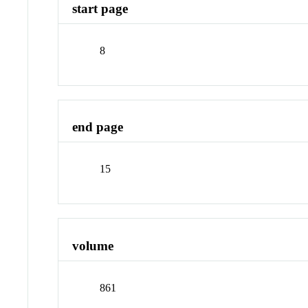
start page
8
end page
15
volume
861