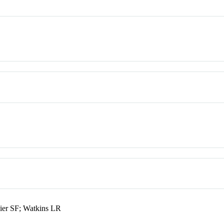
ier SF; Watkins LR