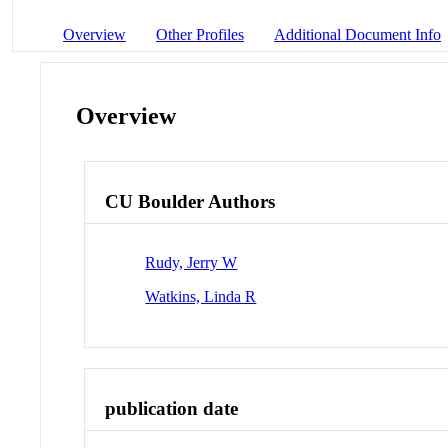
Overview
Other Profiles
Additional Document Info
Overview
CU Boulder Authors
Rudy, Jerry W
Watkins, Linda R
publication date