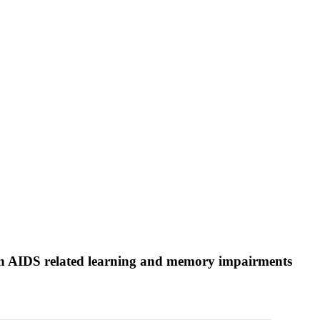
 in AIDS related learning and memory impairments