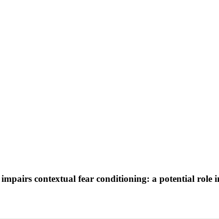
mpairs contextual fear conditioning: a potential role