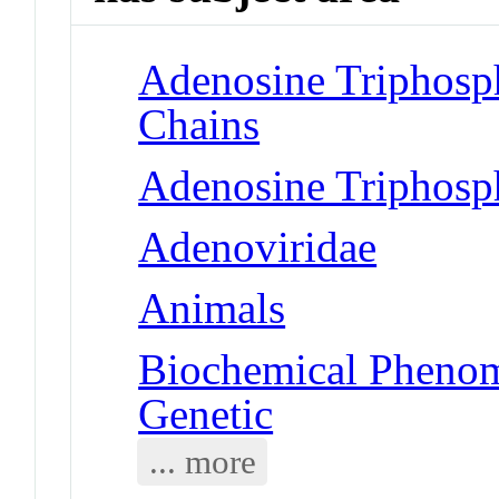
Adenosine Triphosp
Chains
Adenosine Triphosp
Adenoviridae
Animals
Biochemical Phenom
Genetic
... more