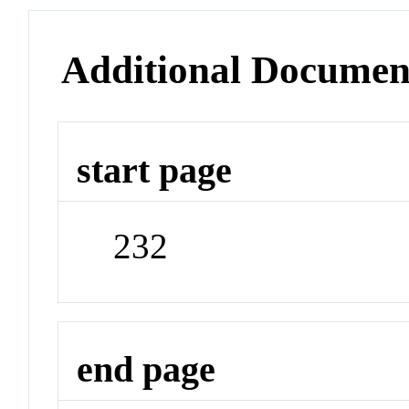
Additional Documen
start page
232
end page