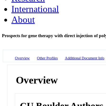
International
About
Prospects for gene therapy with direct injection of po
Overview
Other Profiles
Additional Document Info
Overview
CU Boulder Authors