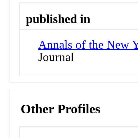
published in
Annals of the New 
Journal
Other Profiles