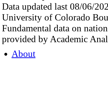
Data updated last 08/06/2
University of Colorado Bou
Fundamental data on nationa
provided by Academic Analy
About