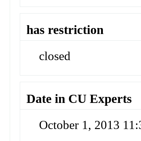
has restriction
closed
Date in CU Experts
October 1, 2013 11