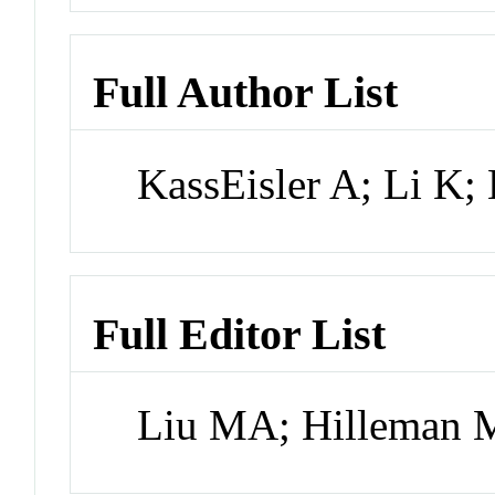
Full Author List
KassEisler A; Li K
Full Editor List
Liu MA; Hilleman 