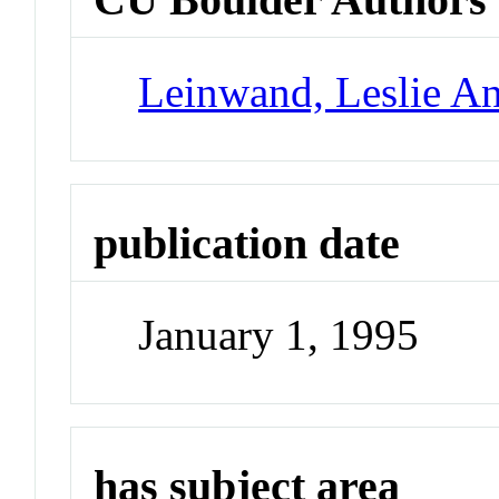
Leinwand, Leslie A
publication date
January 1, 1995
has subject area