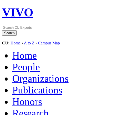
VIVO
CU:
Home
•
A to Z
•
Campus Map
Home
People
Organizations
Publications
Honors
Research