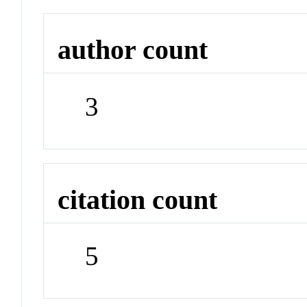
author count
3
citation count
5