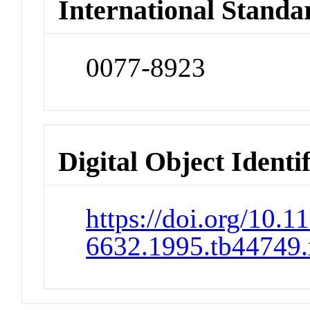
International Standa
0077-8923
Digital Object Identi
https://doi.org/10.1
6632.1995.tb44749.