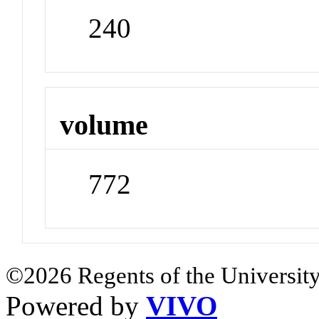
240
volume
772
©2026 Regents of the University
Powered by
VIVO