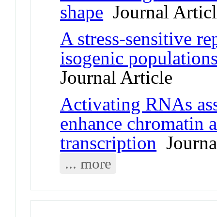
shape
Journal Artic
A stress-sensitive re
isogenic population
Journal Article
Activating RNAs ass
enhance chromatin a
transcription
Journal
... more