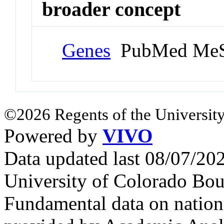
broader concept
Genes
PubMed MeS
©2026 Regents of the University
Powered by
VIVO
Data updated last 08/07/2
University of Colorado Bou
Fundamental data on nationa