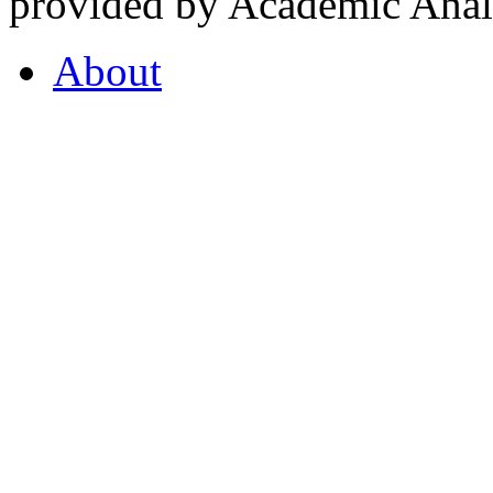
provided by Academic Analy
About