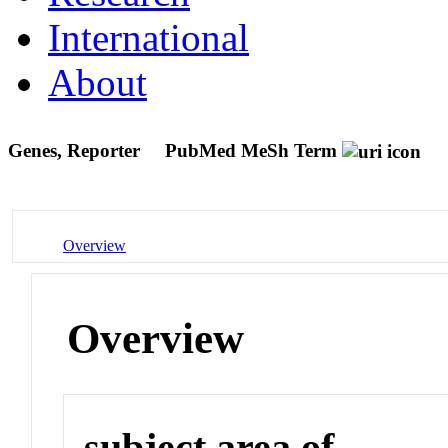
International
About
Genes, Reporter
PubMed MeSh Term
Overview
Overview
subject area of