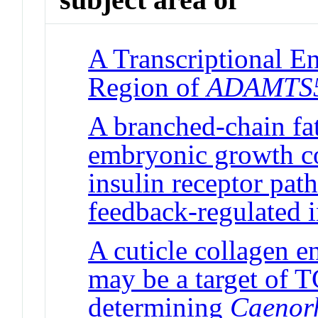
A Transcriptional E
Region of
ADAMTS
A branched-chain fat
embryonic growth con
insulin receptor pat
feedback-regulated 
A cuticle collagen 
may be a target of T
determining
Caenorh