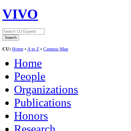
VIVO
CU:
Home
•
A to Z
•
Campus Map
Home
People
Organizations
Publications
Honors
Research