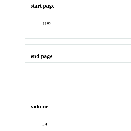
start page
1182
end page
+
volume
29