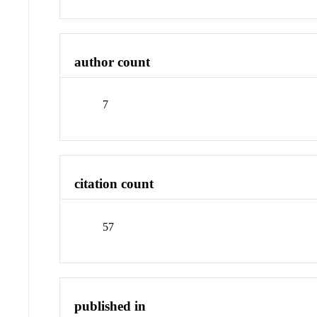
author count
7
citation count
57
published in