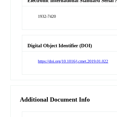
Electronic International Standard Seria
1932-7420
Digital Object Identifier (DOI)
https://doi.org/10.1016/j.cmet.2019.01.022
Additional Document Info