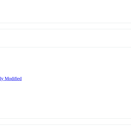
lly Modified