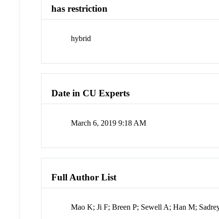
has restriction
hybrid
Date in CU Experts
March 6, 2019 9:18 AM
Full Author List
Mao K; Ji F; Breen P; Sewell A; Han M; Sadr