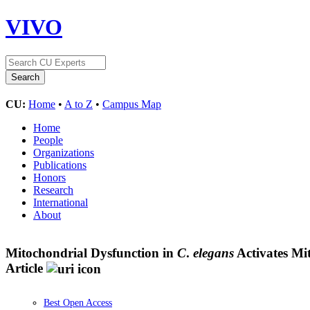
VIVO
CU:
Home
•
A to Z
•
Campus Map
Home
People
Organizations
Publications
Honors
Research
International
About
Mitochondrial Dysfunction in
C
.
elegans
Activates Mi
Article
Best Open Access