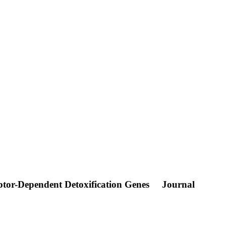
ptor-Dependent Detoxification Genes
Journal