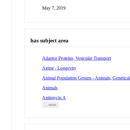
May 7, 2019
has subject area
Adaptor Proteins, Vesicular Transport
Aging - Longevity
Animal Population Groups - Animals, Genetica
Animals
Antimycin A
... more