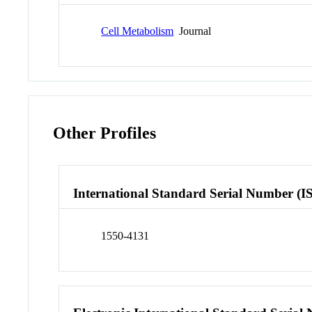
Cell Metabolism
Journal
Other Profiles
International Standard Serial Number (I
1550-4131