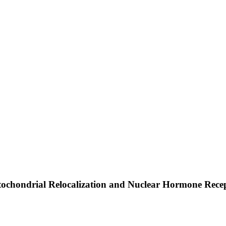
tochondrial Relocalization and Nuclear Hormone Rece