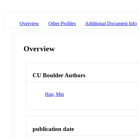
Overview
Other Profiles
Additional Document Info
Overview
CU Boulder Authors
Han, Min
publication date