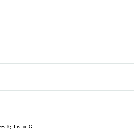
eyev R; Ruvkun G