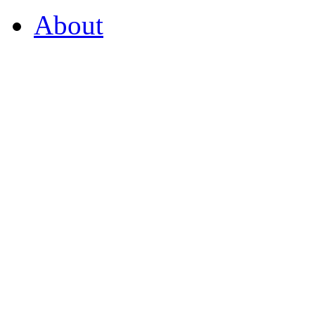
About