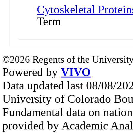
Cytoskeletal Protei
Term
©2026 Regents of the University
Powered by
VIVO
Data updated last 08/08/2
University of Colorado Bou
Fundamental data on nationa
provided by Academic Analy