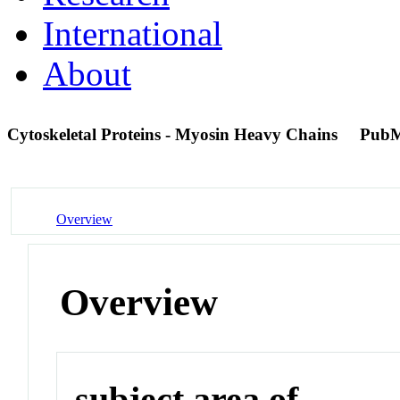
International
About
Cytoskeletal Proteins - Myosin Heavy Chains
PubM
Overview
Overview
subject area of