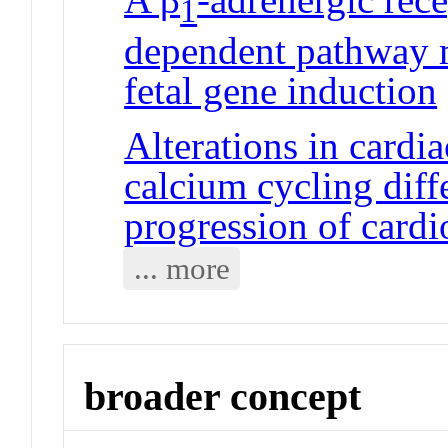
1
dependent pathway 
fetal gene induction
Alterations in cardi
calcium cycling diffe
progression of card
... more
broader concept