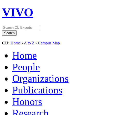
VIVO
CU:
Home
•
A to Z
•
Campus Map
Home
People
Organizations
Publications
Honors
Research