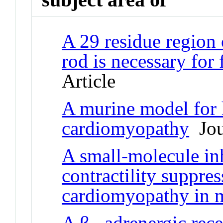
A 29 residue region
rod is necessary for
Article
A murine model for 
cardiomyopathy
Jour
A small-molecule in
contractility suppre
cardiomyopathy in 
A β
-adrenergic rec