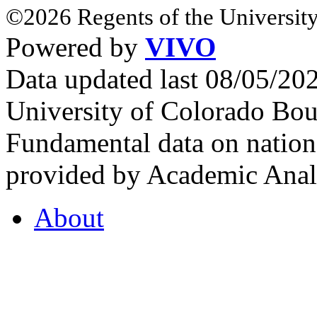
©2026 Regents of the University
Powered by
VIVO
Data updated last 08/05/2
University of Colorado Bou
Fundamental data on nationa
provided by Academic Analy
About