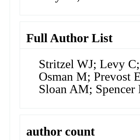
Full Author List
Stritzel WJ; Levy C
Osman M; Prevost E
Sloan AM; Spencer
author count