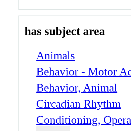
has subject area
Animals
Behavior - Motor Ac
Behavior, Animal
Circadian Rhythm
Conditioning, Opera