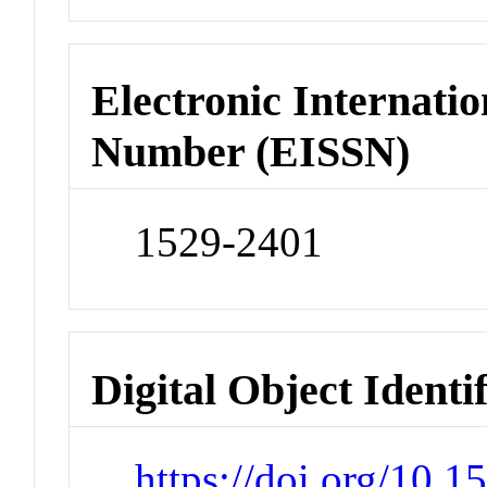
Electronic Internatio
Number (EISSN)
1529-2401
Digital Object Identi
https://doi.org/10.