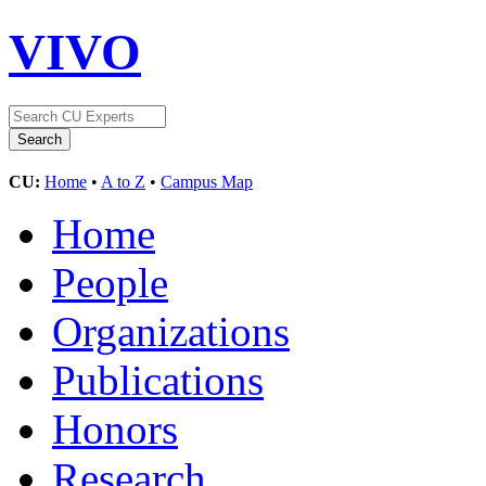
VIVO
CU:
Home
•
A to Z
•
Campus Map
Home
People
Organizations
Publications
Honors
Research