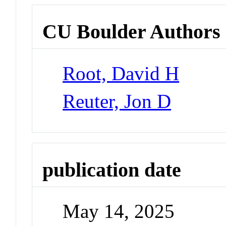
CU Boulder Authors
Root, David H
Reuter, Jon D
publication date
May 14, 2025