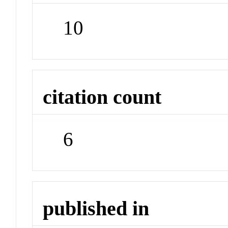
10
citation count
6
published in