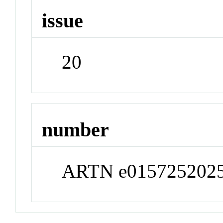
issue
20
number
ARTN e015725202