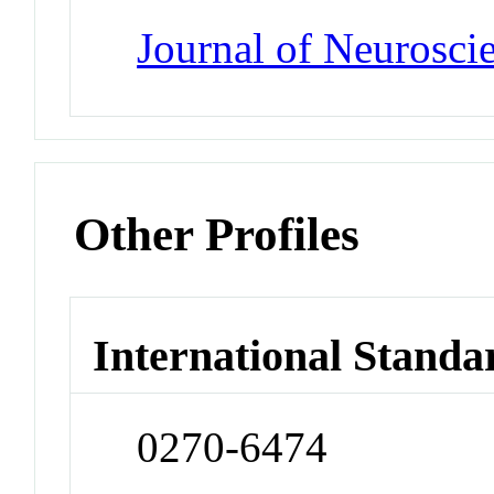
Journal of Neurosci
Other Profiles
International Standa
0270-6474