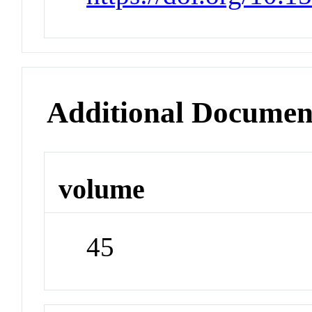
Additional Documen
volume
45