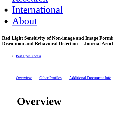
International
About
Red Light Sensitivity of Non-image and Image Formi
Disruption and Behavioral Detection
Journal Artic
Best Open Access
Overview
Other Profiles
Additional Document Info
Overview