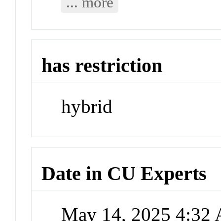
... more
has restriction
hybrid
Date in CU Experts
May 14, 2025 4:32