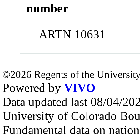
number
ARTN 10631
©2026 Regents of the University
Powered by
VIVO
Data updated last 08/04/2
University of Colorado Bou
Fundamental data on nationa