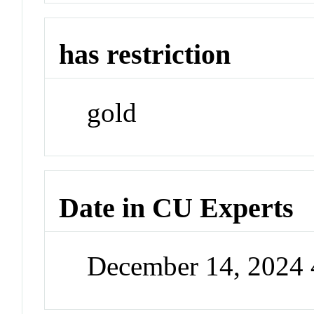
has restriction
gold
Date in CU Experts
December 14, 2024