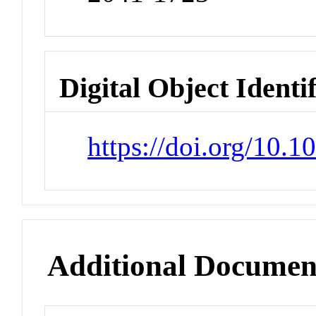
Digital Object Identi
https://doi.org/10.
Additional Documen