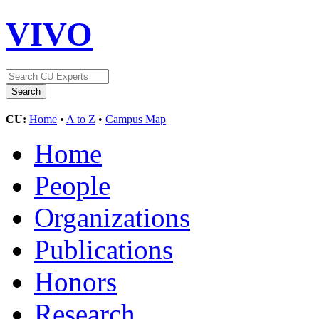
VIVO
CU:
Home
•
A to Z
•
Campus Map
Home
People
Organizations
Publications
Honors
Research