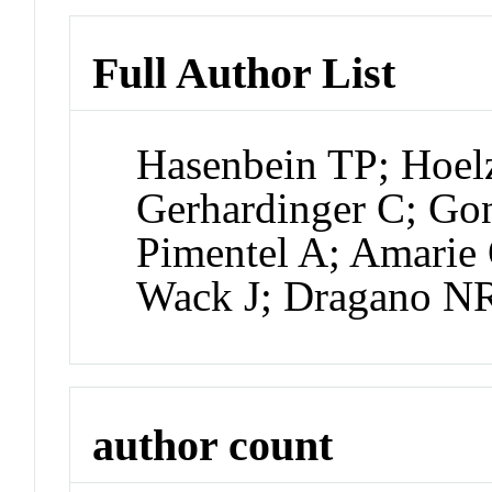
Full Author List
Hasenbein TP; Hoel
Gerhardinger C; Go
Pimentel A; Amarie 
Wack J; Dragano N
author count