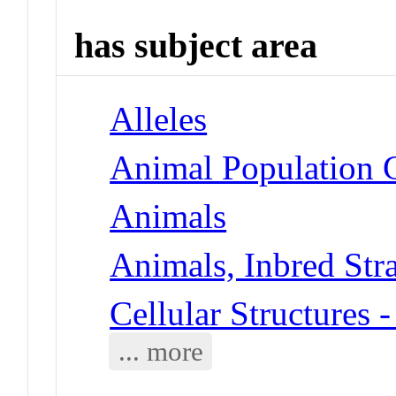
has subject area
Alleles
Animal Population 
Animals
Animals, Inbred Str
Cellular Structures
... more