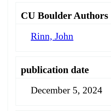
CU Boulder Authors
Rinn, John
publication date
December 5, 2024