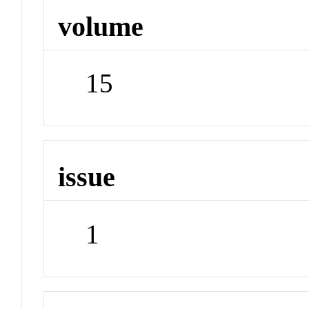
volume
15
issue
1