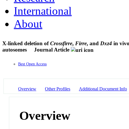
International
About
X-linked deletion of
Crossfirre
,
Firre
, and
Dxz4
in vivo
autosomes
Journal Article
Best Open Access
Overview
Other Profiles
Additional Document Info
Overview