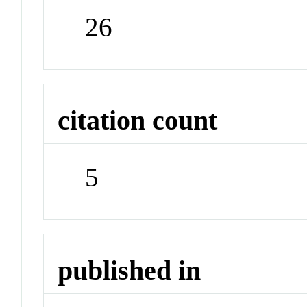
26
citation count
5
published in