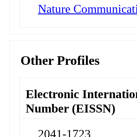
Nature Communicat
Other Profiles
Electronic Internatio
Number (EISSN)
2041-1723