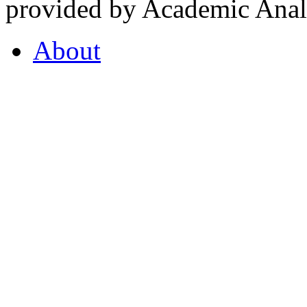
provided by Academic Analy
About