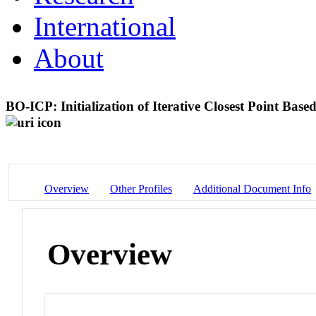
International
About
BO-ICP: Initialization of Iterative Closest Point Bas
Overview
Other Profiles
Additional Document Info
Overview