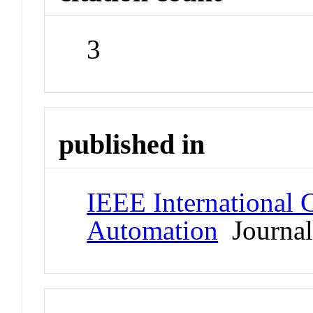
3
published in
IEEE International 
Automation
Journa