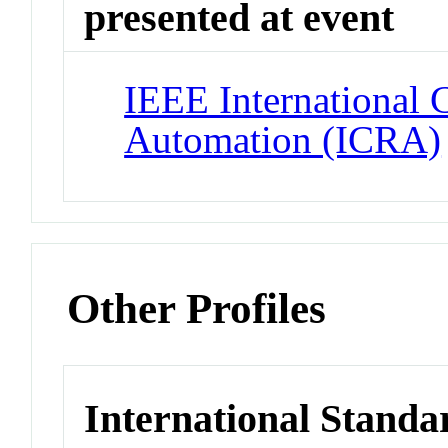
presented at event
IEEE International 
Automation (ICRA)
Other Profiles
International Standa