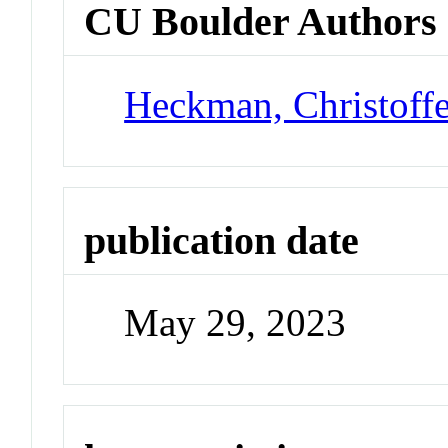
CU Boulder Authors
Heckman, Christoff
publication date
May 29, 2023