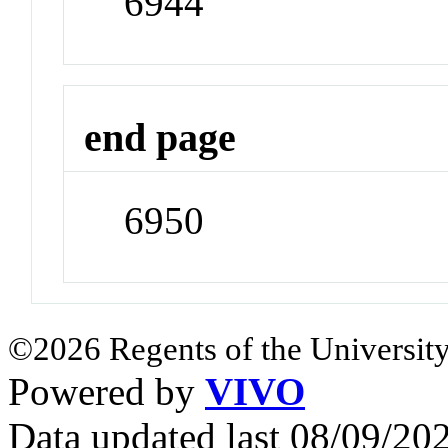
6944
end page
6950
©2026 Regents of the University
Powered by
VIVO
Data updated last 08/09/2