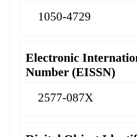
1050-4729
Electronic Internatio
Number (EISSN)
2577-087X