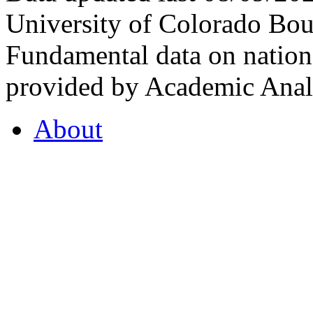
University of Colorado Bou
Fundamental data on nationa
provided by Academic Analy
About