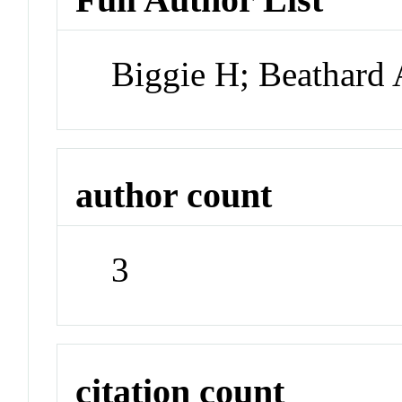
Biggie H; Beathard
author count
3
citation count