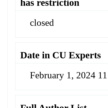
has restriction
closed
Date in CU Experts
February 1, 2024 1
Full Author List