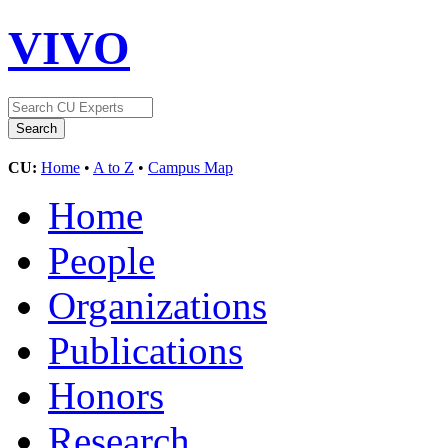
VIVO
CU:
Home
•
A to Z
•
Campus Map
Home
People
Organizations
Publications
Honors
Research