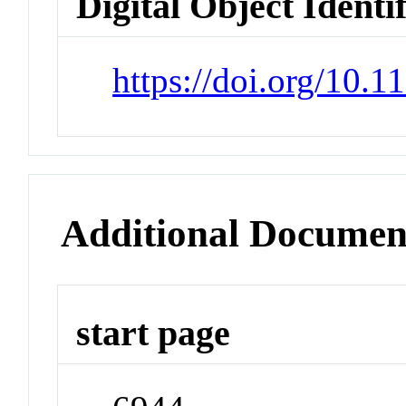
Digital Object Identi
https://doi.org/10.
Additional Documen
start page