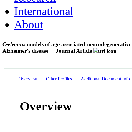
International
About
C-elegans
models of age-associated neurodegenerative
Alzheimer's disease
Journal Article
Overview
Other Profiles
Additional Document Info
Overview