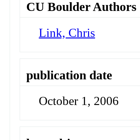
CU Boulder Authors
Link, Chris
publication date
October 1, 2006