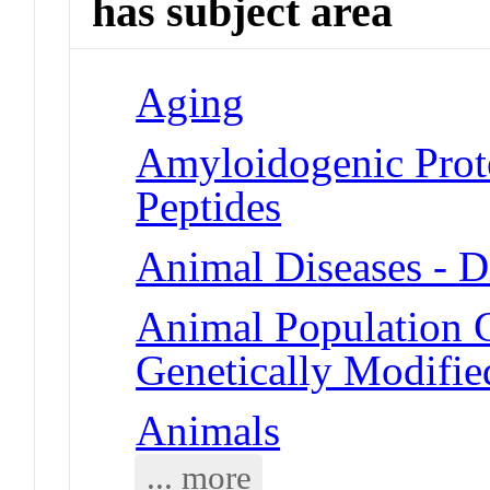
has subject area
Aging
Amyloidogenic Prote
Peptides
Animal Diseases - D
Animal Population 
Genetically Modifie
Animals
... more