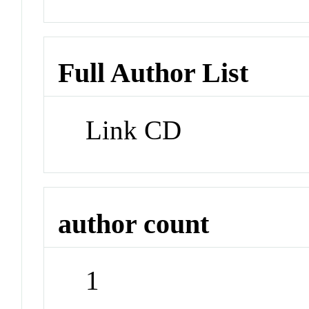
Full Author List
Link CD
author count
1