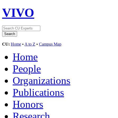
VIVO
CU:
Home
•
A to Z
•
Campus Map
Home
People
Organizations
Publications
Honors
Research