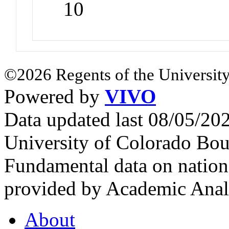
10
©2026 Regents of the University
Powered by
VIVO
Data updated last 08/05/2
University of Colorado Bou
Fundamental data on nationa
provided by Academic Analy
About