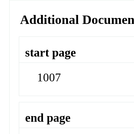
Additional Documen
start page
1007
end page