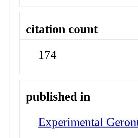
citation count
174
published in
Experimental Geron