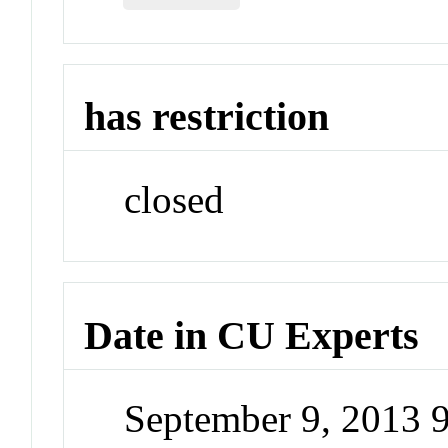
has restriction
closed
Date in CU Experts
September 9, 2013 