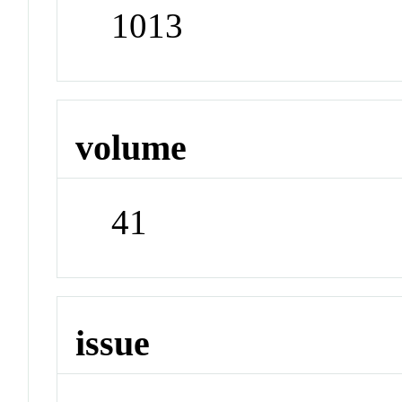
1013
volume
41
issue