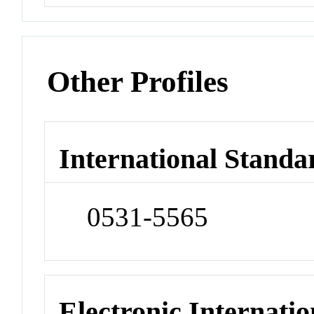
Other Profiles
International Standa
0531-5565
Electronic Internatio