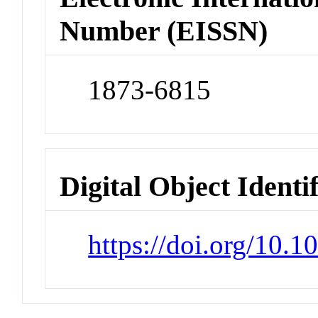
Number (EISSN)
1873-6815
Digital Object Identi
https://doi.org/10.1