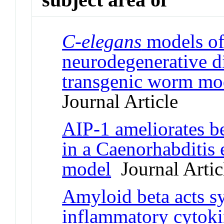
C-elegans
models of
neurodegenerative d
transgenic worm mod
Journal Article
AIP-1 ameliorates be
in a Caenorhabditis 
model
Journal Artic
Amyloid beta acts sy
inflammatory cytok