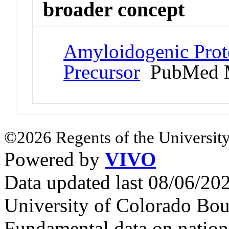
broader concept
Amyloidogenic Prote
Precursor
PubMed 
©2026 Regents of the University
Powered by
VIVO
Data updated last 08/06/2
University of Colorado Bou
Fundamental data on nationa