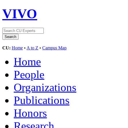
VIVO
CU:
Home
•
A to Z
•
Campus Map
Home
People
Organizations
Publications
Honors
Research