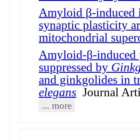
Amyloid β-induced 
synaptic plasticity 
mitochondrial super
Amyloid-β-induced p
suppressed by
Ginkg
and ginkgolides in 
elegans
Journal Arti
... more