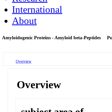
International
About
Amyloidogenic Proteins - Amyloid beta-Peptides
P
Overview
Overview
subject area of