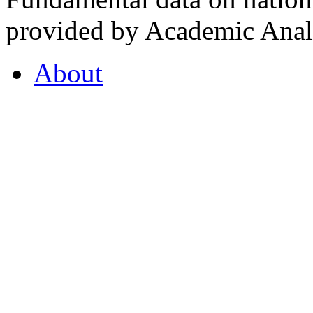
provided by Academic Analy
About