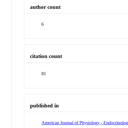
author count
6
citation count
81
published in
American Journal of Physiology - Endocrinolo