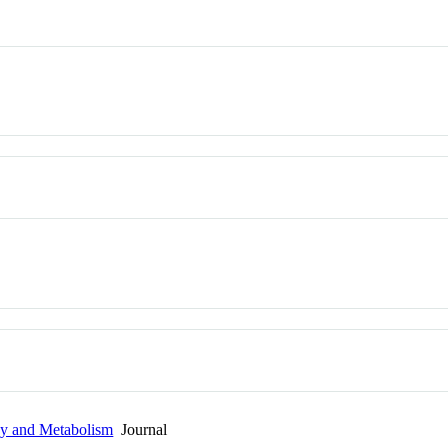
gy and Metabolism
Journal