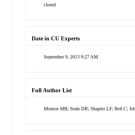
closed
Date in CU Experts
September 9, 2013 9:27 AM
Full Author List
Monroe MB; Seals DR; Shapiro LF; Bell C; Jo