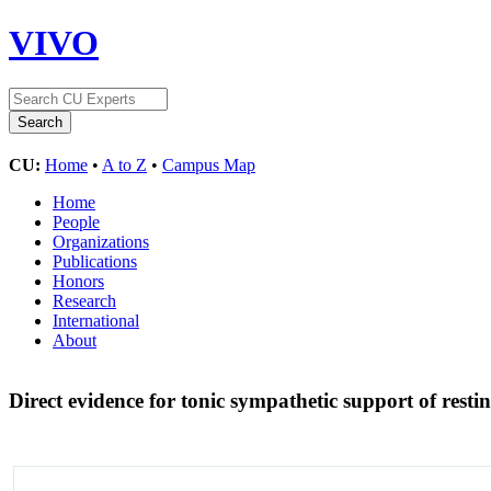
VIVO
CU:
Home
•
A to Z
•
Campus Map
Home
People
Organizations
Publications
Honors
Research
International
About
Direct evidence for tonic sympathetic support of rest