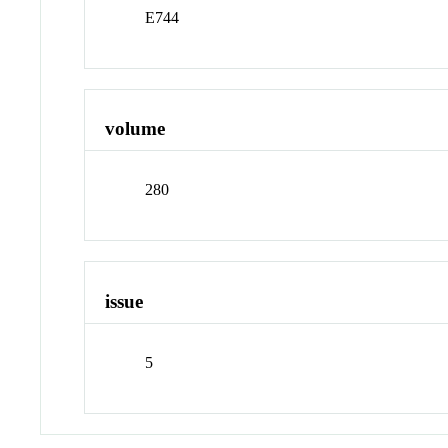
E744
volume
280
issue
5