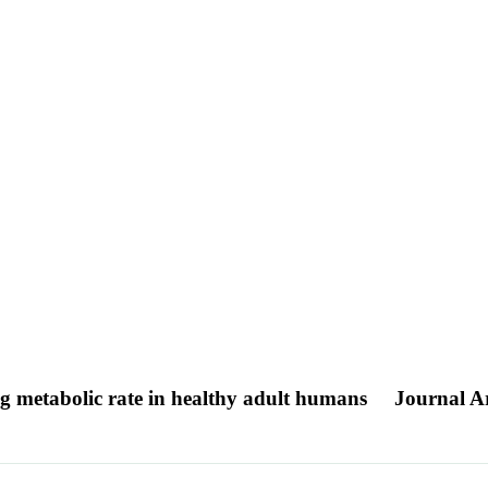
ing metabolic rate in healthy adult humans
Journal Ar