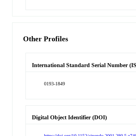
Other Profiles
International Standard Serial Number (I
0193-1849
Digital Object Identifier (DOI)
https://doi.org/10.1152/ajpendo.2001.280.5.e74