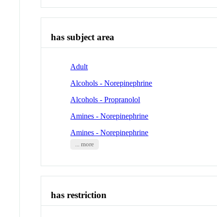
has subject area
Adult
Alcohols - Norepinephrine
Alcohols - Propranolol
Amines - Norepinephrine
Amines - Norepinephrine
... more
has restriction