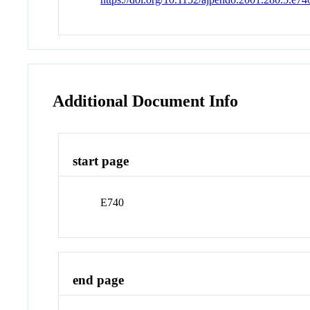
Additional Document Info
start page
E740
end page