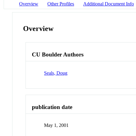
Overview
Other Profiles
Additional Document Info
Overview
CU Boulder Authors
Seals, Doug
publication date
May 1, 2001