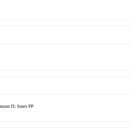
hnson D; Jones PP