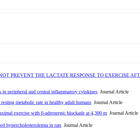
OT PREVENT THE LACTATE RESPONSE TO EXERCISE AFT
 in peripheral and central inflammatory cytokines
Journal Article
 resting metabolic rate in healthy adult humans
Journal Article
ximal exercise with β-adrenergic blockade at 4,300 m
Journal Article
ced hypercholesterolemia in rats
Journal Article