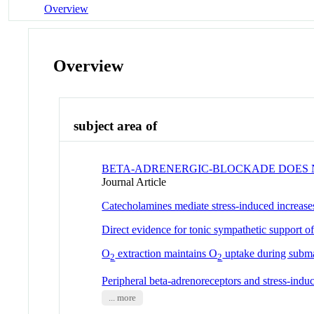
Overview
Overview
subject area of
BETA-ADRENERGIC-BLOCKADE DOES N
Journal Article
Catecholamines mediate stress-induced increases
Direct evidence for tonic sympathetic support of
O
extraction maintains O
uptake during subma
2
2
Peripheral beta-adrenoreceptors and stress-indu
... more