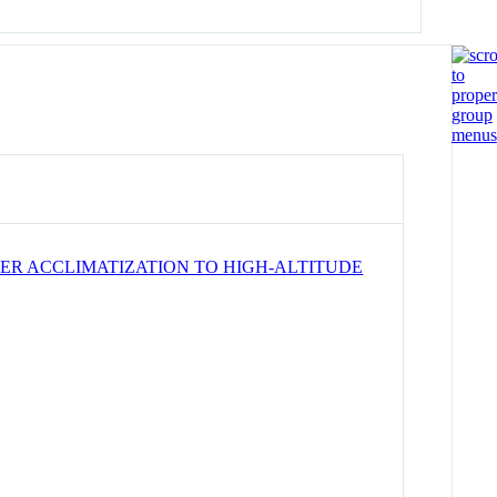
ER ACCLIMATIZATION TO HIGH-ALTITUDE