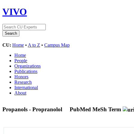
VIVO
CU:
Home
•
A to Z
•
Campus Map
Home
People
Organizations
Publications
Honors
Research
International
About
Propanols - Propranolol
PubMed MeSh Term