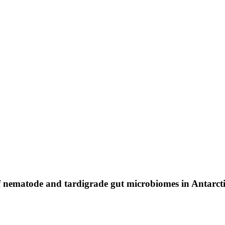
 of nematode and tardigrade gut microbiomes in Antarct