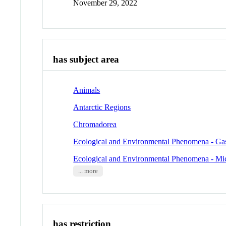
November 29, 2022
has subject area
Animals
Antarctic Regions
Chromadorea
Ecological and Environmental Phenomena - Gas
Ecological and Environmental Phenomena - Mi
... more
has restriction