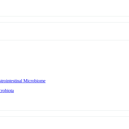
trointestinal Microbiome
crobiota