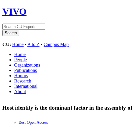
VIVO
CU:
Home
•
A to Z
•
Campus Map
Home
People
Organizations
Publications
Honors
Research
International
About
Host identity is the dominant factor in the assembly
Best Open Access