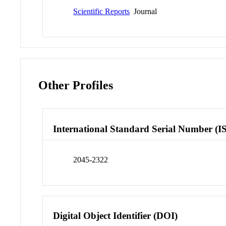
Scientific Reports
Journal
Other Profiles
International Standard Serial Number (I
2045-2322
Digital Object Identifier (DOI)