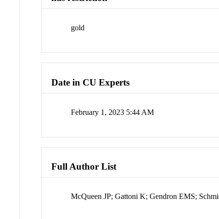
gold
Date in CU Experts
February 1, 2023 5:44 AM
Full Author List
McQueen JP; Gattoni K; Gendron EMS; Schmi