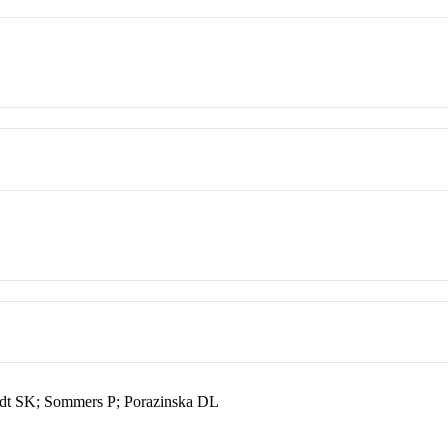
dt SK; Sommers P; Porazinska DL