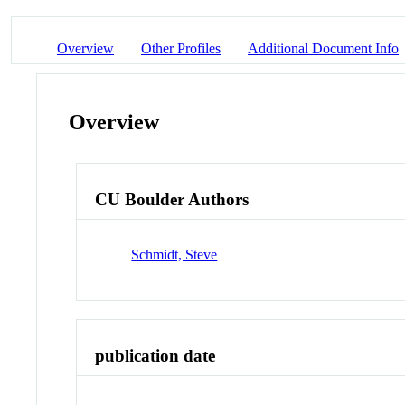
Overview
Other Profiles
Additional Document Info
Overview
CU Boulder Authors
Schmidt, Steve
publication date