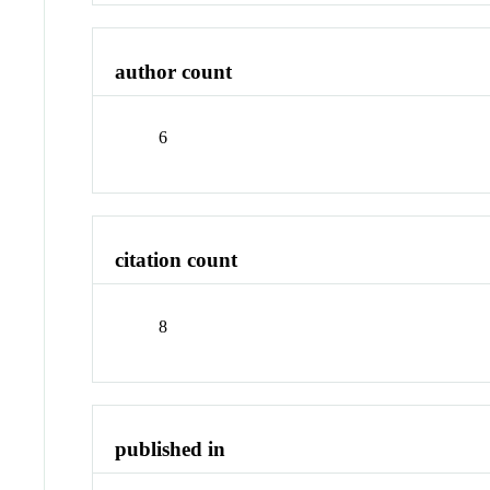
author count
6
citation count
8
published in