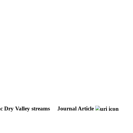
ic Dry Valley streams
Journal Article