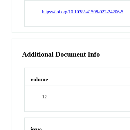
https://doi.org/10.1038/s41598-022-24206-5
Additional Document Info
volume
12
issue