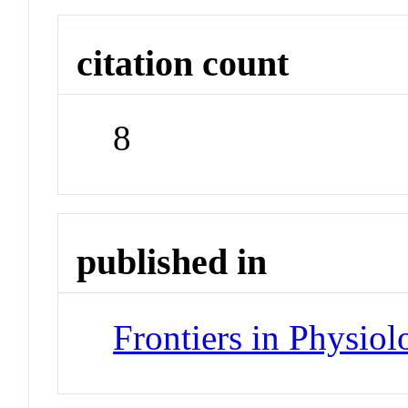
citation count
8
published in
Frontiers in Physiol