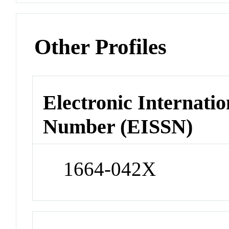
Other Profiles
Electronic Internatio
Number (EISSN)
1664-042X