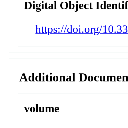
Digital Object Identi
https://doi.org/10.
Additional Documen
volume