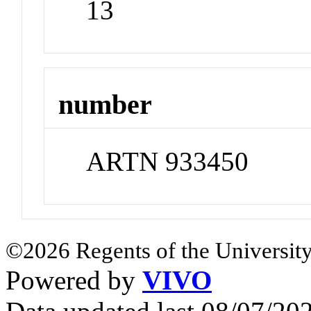
13
number
ARTN 933450
©2026 Regents of the University
Powered by
VIVO