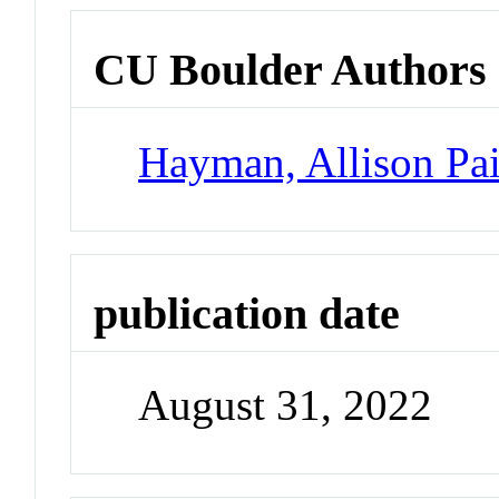
CU Boulder Authors
Hayman, Allison Pa
publication date
August 31, 2022