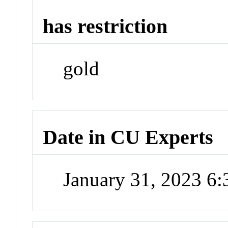
has restriction
gold
Date in CU Experts
January 31, 2023 6