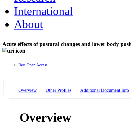
International
About
Acute effects of postural changes and lower body posi
Best Open Access
Overview
Other Profiles
Additional Document Info
Overview