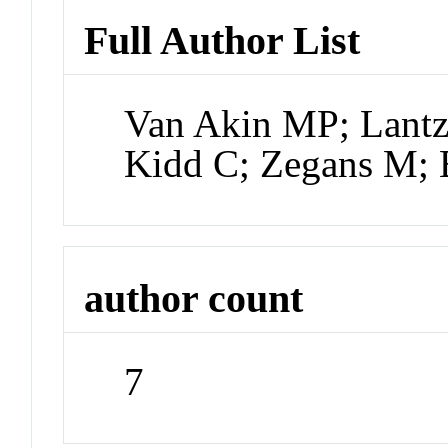
Full Author List
Van Akin MP; Lantz
Kidd C; Zegans M; 
author count
7