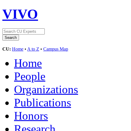
VIVO
CU:
Home
•
A to Z
•
Campus Map
Home
People
Organizations
Publications
Honors
Research