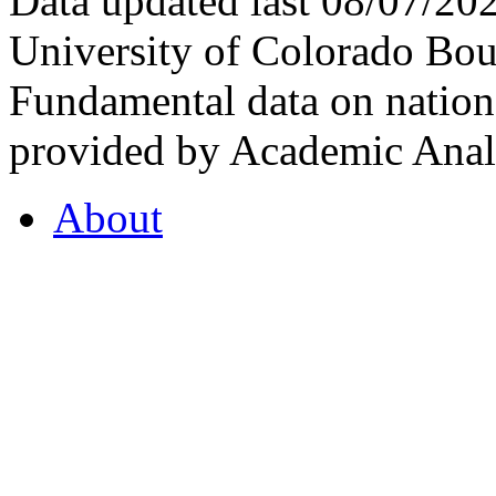
Data updated last 08/07/2
University of Colorado Bou
Fundamental data on nationa
provided by Academic Analy
About