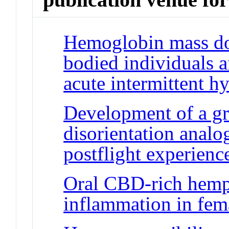
Hemoglobin mass doe
bodied individuals a
acute intermittent h
Development of a g
disorientation analog
postflight experienc
Oral CBD-rich hemp 
inflammation in fem