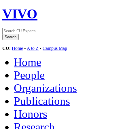
VIVO
CU:
Home
•
A to Z
•
Campus Map
Home
People
Organizations
Publications
Honors
Research