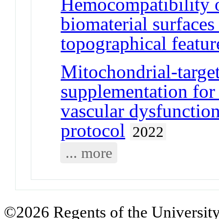
Hemocompatibility o
biomaterial surfaces
topographical featur
Mitochondrial-targe
supplementation for
vascular dysfunctio
protocol
2022
... more
©2026 Regents of the University