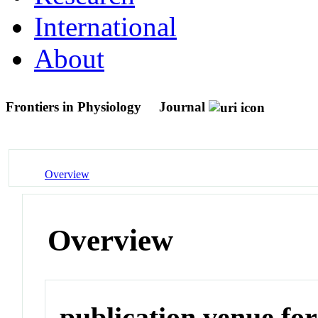
International
About
Frontiers in Physiology
Journal
Overview
Overview
publication venue for