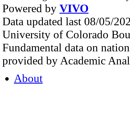
Powered by
VIVO
Data updated last 08/05/2
University of Colorado Bou
Fundamental data on nationa
provided by Academic Analy
About