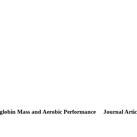
oglobin Mass and Aerobic Performance
Journal Artic