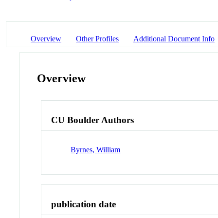
Overview
Other Profiles
Additional Document Info
Overview
CU Boulder Authors
Byrnes, William
publication date