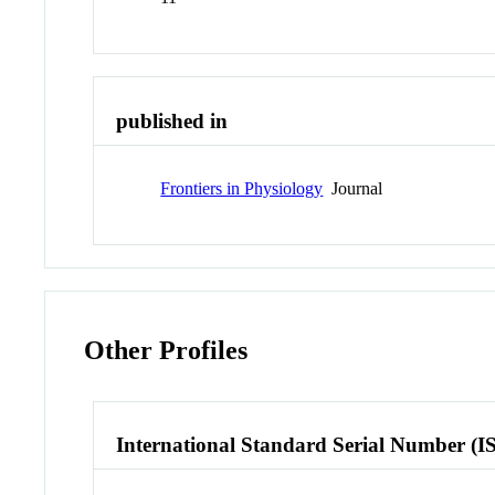
published in
Frontiers in Physiology
Journal
Other Profiles
International Standard Serial Number (I