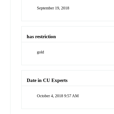
September 19, 2018
has restriction
gold
Date in CU Experts
October 4, 2018 9:57 AM