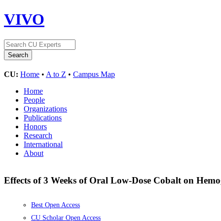
VIVO
CU:
Home
•
A to Z
•
Campus Map
Home
People
Organizations
Publications
Honors
Research
International
About
Effects of 3 Weeks of Oral Low-Dose Cobalt on Hem
Best Open Access
CU Scholar Open Access