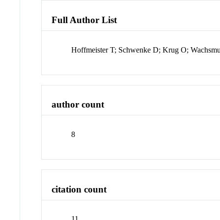
Full Author List
Hoffmeister T; Schwenke D; Krug O; Wachsm
author count
8
citation count
11