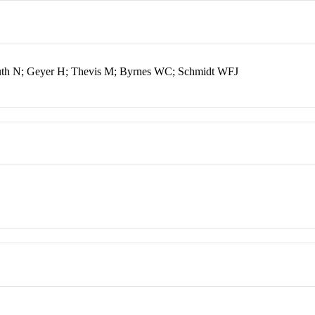
uth N; Geyer H; Thevis M; Byrnes WC; Schmidt WFJ