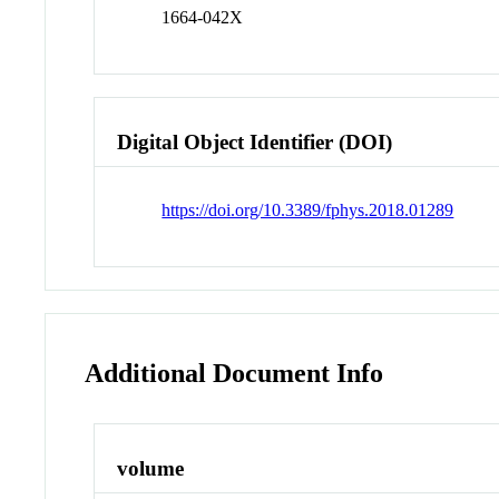
1664-042X
Digital Object Identifier (DOI)
https://doi.org/10.3389/fphys.2018.01289
Additional Document Info
volume