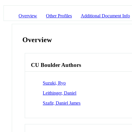
Overview
Other Profiles
Additional Document Info
Overview
CU Boulder Authors
Suzuki, Ryo
Leithinger, Daniel
Szafir, Daniel James