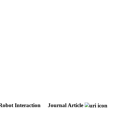
Robot Interaction
Journal Article