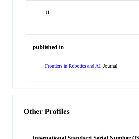
11
published in
Frontiers in Robotics and AI
Journal
Other Profiles
International Standard Serial Number (I