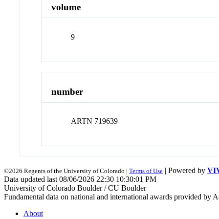
volume
9
number
ARTN 719639
| Powered by
VI
©2026 Regents of the University of Colorado |
Terms of Use
Data updated last 08/06/2026 22:30 10:30:01 PM
University of Colorado Boulder / CU Boulder
Fundamental data on national and international awards provided by A
About