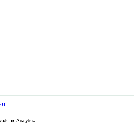
VO
cademic Analytics.