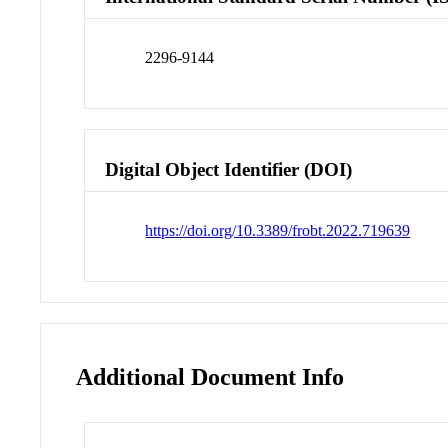
2296-9144
Digital Object Identifier (DOI)
https://doi.org/10.3389/frobt.2022.719639
Additional Document Info