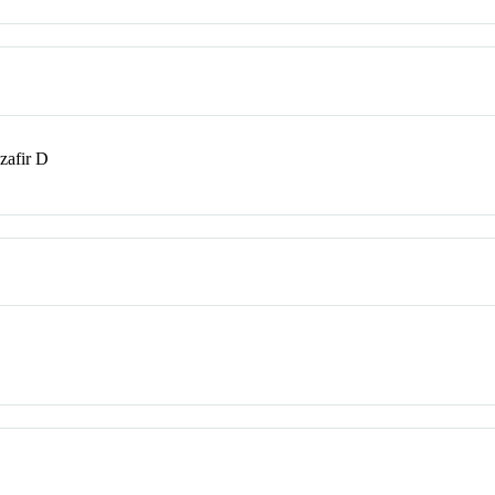
zafir D