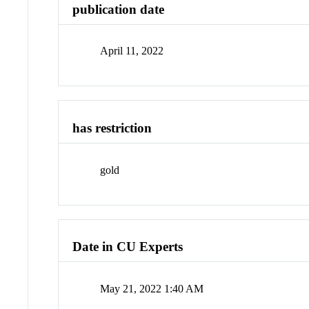
publication date
April 11, 2022
has restriction
gold
Date in CU Experts
May 21, 2022 1:40 AM