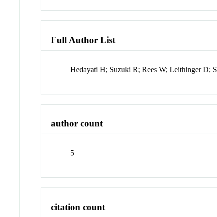
Full Author List
Hedayati H; Suzuki R; Rees W; Leithinger D; S
author count
5
citation count