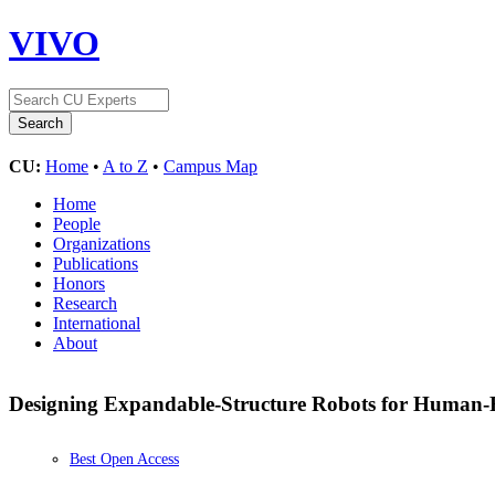
VIVO
CU:
Home
•
A to Z
•
Campus Map
Home
People
Organizations
Publications
Honors
Research
International
About
Designing Expandable-Structure Robots for Human-
Best Open Access