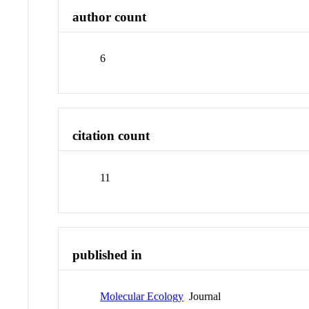
author count
6
citation count
11
published in
Molecular Ecology
Journal