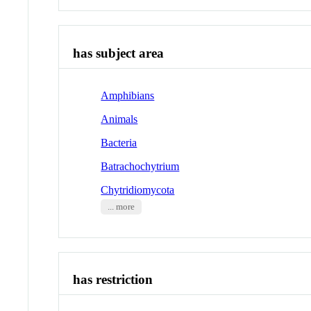
has subject area
Amphibians
Animals
Bacteria
Batrachochytrium
Chytridiomycota
... more
has restriction