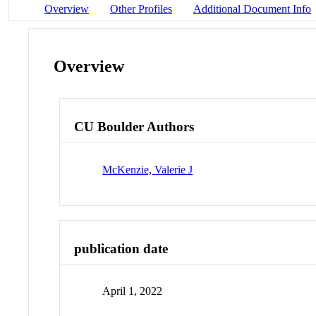
Overview
Other Profiles
Additional Document Info
Overview
CU Boulder Authors
McKenzie, Valerie J
publication date
April 1, 2022