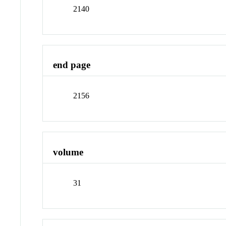
2140
end page
2156
volume
31