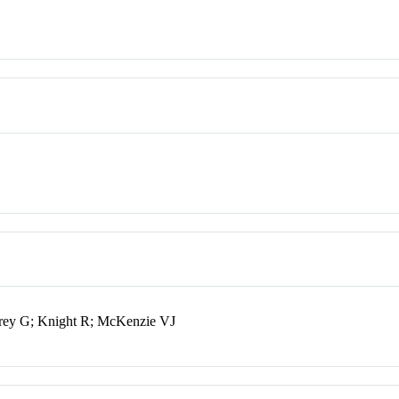
ey G; Knight R; McKenzie VJ