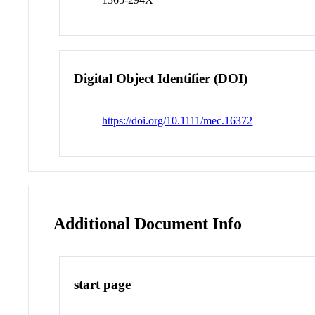
Digital Object Identifier (DOI)
https://doi.org/10.1111/mec.16372
Additional Document Info
start page