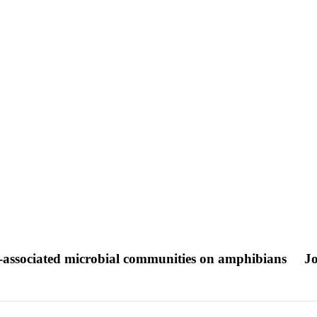
kin-associated microbial communities on amphibians
Jo