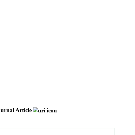
urnal Article