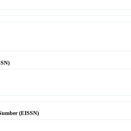
SSN)
l Number (EISSN)