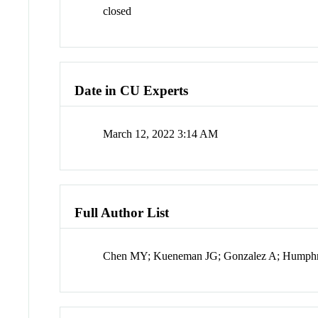
closed
Date in CU Experts
March 12, 2022 3:14 AM
Full Author List
Chen MY; Kueneman JG; Gonzalez A; Humphr