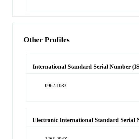
Other Profiles
International Standard Serial Number (I
0962-1083
Electronic International Standard Seria
1365-294X