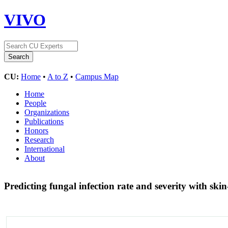
VIVO
CU:
Home
•
A to Z
•
Campus Map
Home
People
Organizations
Publications
Honors
Research
International
About
Predicting fungal infection rate and severity with s