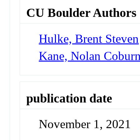
CU Boulder Authors
Hulke, Brent Steven
Kane, Nolan Cobur
publication date
November 1, 2021