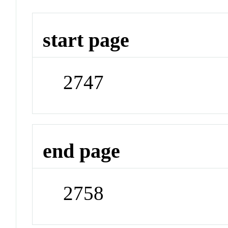
start page
2747
end page
2758