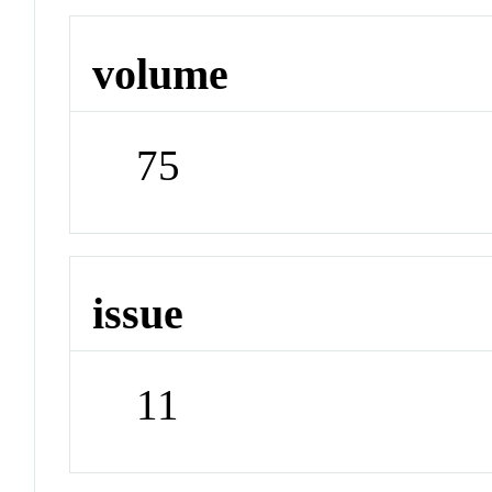
volume
75
issue
11