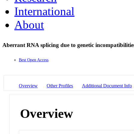
International
About
Aberrant RNA splicing due to genetic incompatibiliti
Best Open Access
Overview
Other Profiles
Additional Document Info
Overview