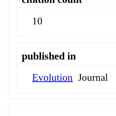
10
published in
Evolution
Journal