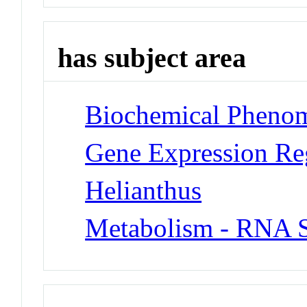
has subject area
Biochemical Phenom
Gene Expression Re
Helianthus
Metabolism - RNA S