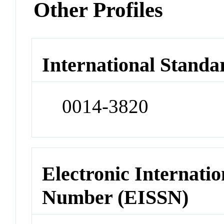
Other Profiles
International Standa
0014-3820
Electronic Internatio
Number (EISSN)