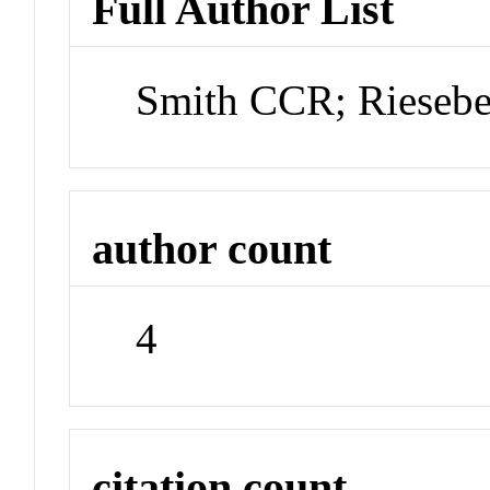
Full Author List
Smith CCR; Rieseb
author count
4
citation count