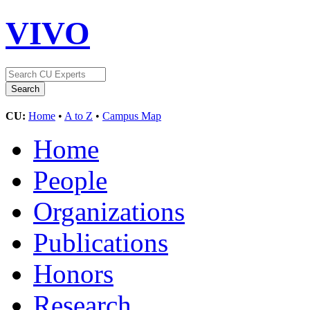
VIVO
CU:
Home
•
A to Z
•
Campus Map
Home
People
Organizations
Publications
Honors
Research