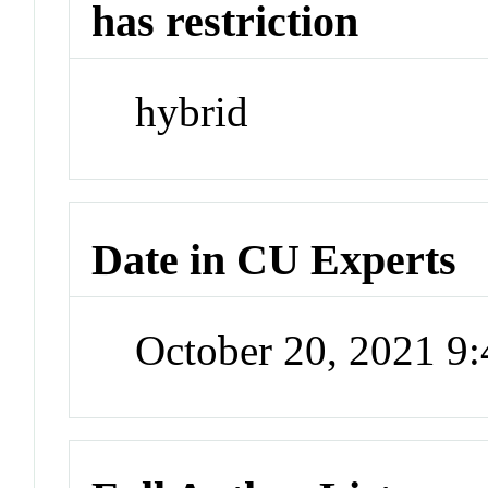
has restriction
hybrid
Date in CU Experts
October 20, 2021 9