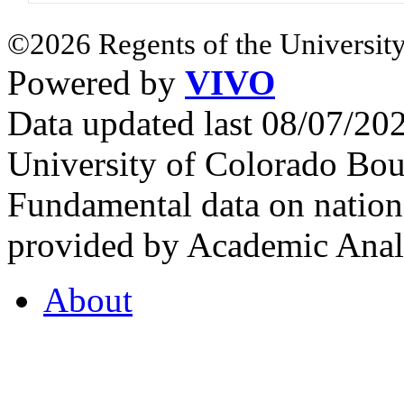
©2026 Regents of the University
Powered by
VIVO
Data updated last 08/07/2
University of Colorado Bou
Fundamental data on nationa
provided by Academic Analy
About