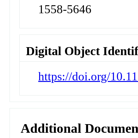
1558-5646
Digital Object Identi
https://doi.org/10.
Additional Documen