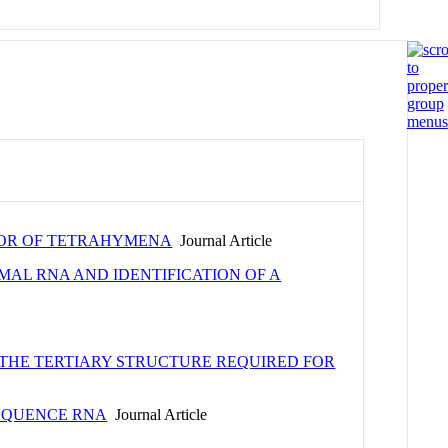
RSOR OF TETRAHYMENA
Journal Article
AL RNA AND IDENTIFICATION OF A
 THE TERTIARY STRUCTURE REQUIRED FOR
SEQUENCE RNA
Journal Article