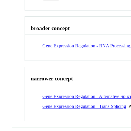
broader concept
Gene Expression Regulation - RNA Processing, 
narrower concept
Gene Expression Regulation - Alternative Splic
Gene Expression Regulation - Trans-Splicing
P