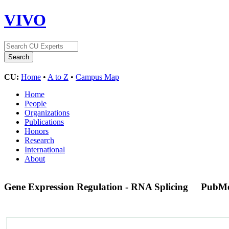
VIVO
CU:
Home
•
A to Z
•
Campus Map
Home
People
Organizations
Publications
Honors
Research
International
About
Gene Expression Regulation - RNA Splicing
PubMe