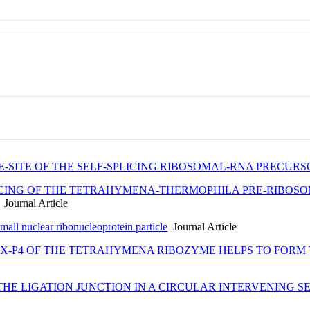
E-SITE OF THE SELF-SPLICING RIBOSOMAL-RNA PRECU
ICING OF THE TETRAHYMENA-THERMOPHILA PRE-RIBOSOM
Journal Article
mall nuclear ribonucleoprotein particle
Journal Article
IX-P4 OF THE TETRAHYMENA RIBOZYME HELPS TO FORM
THE LIGATION JUNCTION IN A CIRCULAR INTERVENING 