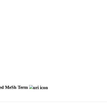
d MeSh Term