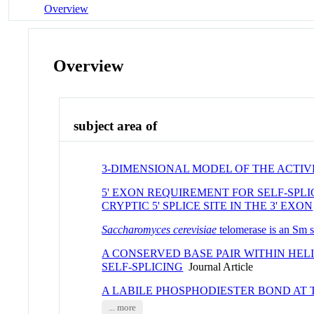
Overview
Overview
subject area of
3-DIMENSIONAL MODEL OF THE ACTIV
5' EXON REQUIREMENT FOR SELF-SPL
CRYPTIC 5' SPLICE SITE IN THE 3' EXON
Saccharomyces cerevisiae
telomerase is an Sm s
A CONSERVED BASE PAIR WITHIN HEL
SELF-SPLICING
Journal Article
A LABILE PHOSPHODIESTER BOND AT 
... more