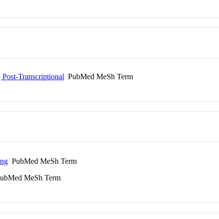
Post-Transcriptional
PubMed MeSh Term
ing
PubMed MeSh Term
ubMed MeSh Term