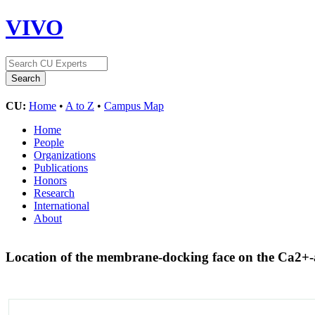
VIVO
CU:
Home
•
A to Z
•
Campus Map
Home
People
Organizations
Publications
Honors
Research
International
About
Location of the membrane-docking face on the Ca2+-a