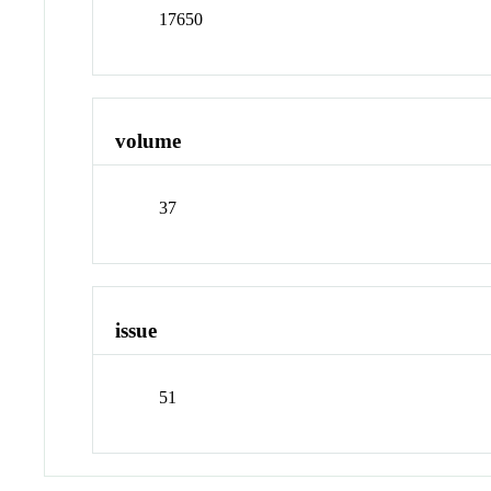
17650
volume
37
issue
51