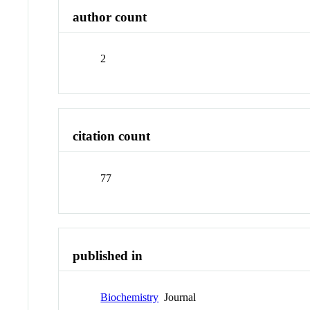
author count
2
citation count
77
published in
Biochemistry
Journal