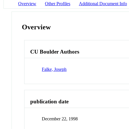
Overview
Other Profiles
Additional Document Info
Overview
CU Boulder Authors
Falke, Joseph
publication date
December 22, 1998