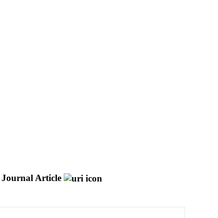
Journal Article