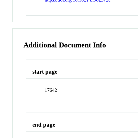
Additional Document Info
start page
17642
end page