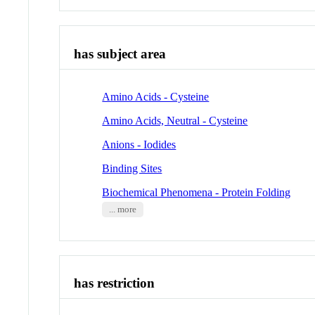
has subject area
Amino Acids - Cysteine
Amino Acids, Neutral - Cysteine
Anions - Iodides
Binding Sites
Biochemical Phenomena - Protein Folding
... more
has restriction