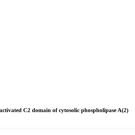
ctivated C2 domain of cytosolic phospholipase A(2)