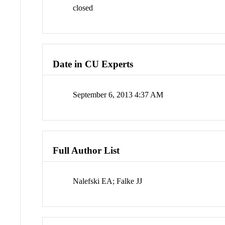
closed
Date in CU Experts
September 6, 2013 4:37 AM
Full Author List
Nalefski EA; Falke JJ