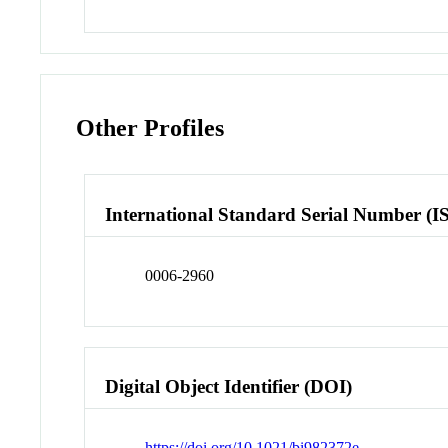
Other Profiles
International Standard Serial Number (I
0006-2960
Digital Object Identifier (DOI)
https://doi.org/10.1021/bi982372e