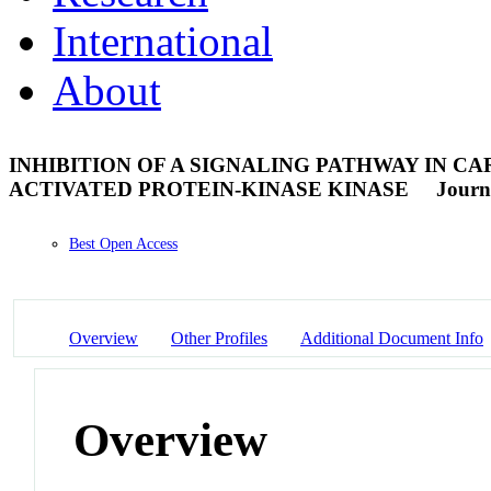
International
About
INHIBITION OF A SIGNALING PATHWAY IN C
ACTIVATED PROTEIN-KINASE KINASE
Journa
Best Open Access
Overview
Other Profiles
Additional Document Info
Overview