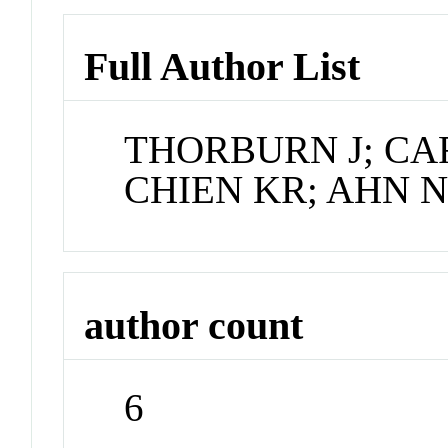
Full Author List
THORBURN J; CA
CHIEN KR; AHN 
author count
6