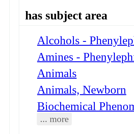
has subject area
Alcohols - Phenylep
Amines - Phenyleph
Animals
Animals, Newborn
Biochemical Phenom
... more