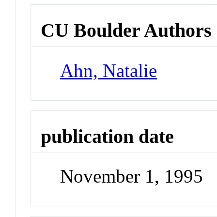
CU Boulder Authors
Ahn, Natalie
publication date
November 1, 1995