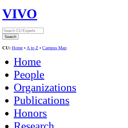
VIVO
CU:
Home
•
A to Z
•
Campus Map
Home
People
Organizations
Publications
Honors
Research