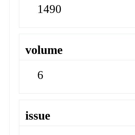
1490
volume
6
issue