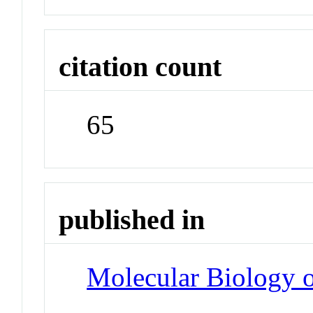
citation count
65
published in
Molecular Biology o