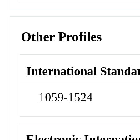
Other Profiles
International Standa
1059-1524
Electronic Internatio