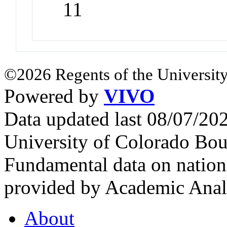
11
©2026 Regents of the University
Powered by
VIVO
Data updated last 08/07/2
University of Colorado Bou
Fundamental data on nationa
provided by Academic Analy
About