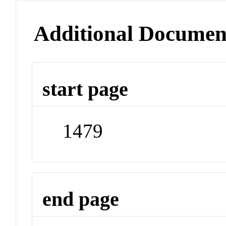
Additional Documen
start page
1479
end page