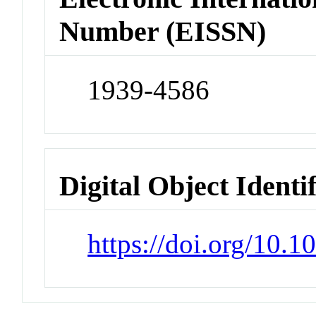
Number (EISSN)
1939-4586
Digital Object Identi
https://doi.org/10.