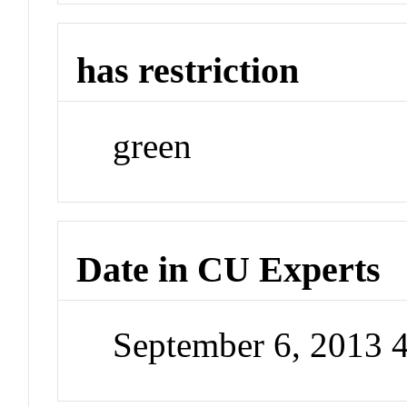
has restriction
green
Date in CU Experts
September 6, 2013 