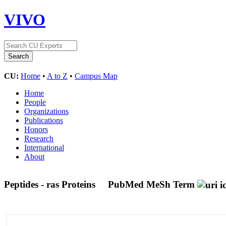
VIVO
CU:
Home
•
A to Z
•
Campus Map
Home
People
Organizations
Publications
Honors
Research
International
About
Peptides - ras Proteins
PubMed MeSh Term