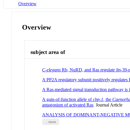
Overview
Overview
subject area of
C-elegans
Rb, NuRD, and Ras regulate
lin
-39-m
A PP2A regulatory subunit positively regulates
A Ras-mediated signal transduction pathway is i
A gain-of-function allele of
cbp-1
, the
Caenorha
antagonism of activated Ras
Journal Article
ANALYSIS OF DOMINANT-NEGATIVE M
... more