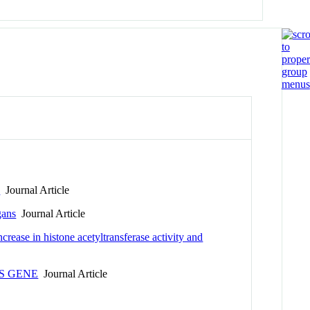
n
Journal Article
gans
Journal Article
ease in histone acetyltransferase activity and
S GENE
Journal Article