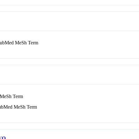
bMed MeSh Term
MeSh Term
bMed MeSh Term
VO