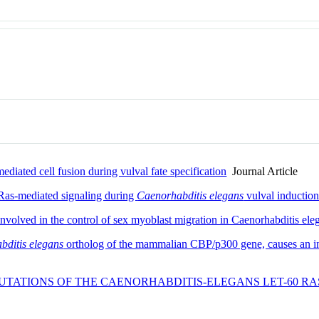
ediated cell fusion during vulval fate specification
Journal Article
 Ras-mediated signaling during
Caenorhabditis elegans
vulval inductio
nvolved in the control of sex myoblast migration in Caenorhabditis ele
bditis elegans
ortholog of the mammalian CBP/p300 gene, causes an incr
UTATIONS OF THE CAENORHABDITIS-ELEGANS LET-60 RA