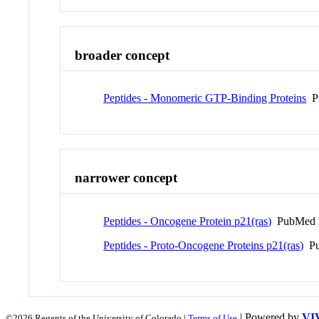
broader concept
Peptides - Monomeric GTP-Binding Proteins
Pu
narrower concept
Peptides - Oncogene Protein p21(ras)
PubMed 
Peptides - Proto-Oncogene Proteins p21(ras)
Pu
| Powered by
VI
©2026 Regents of the University of Colorado |
Terms of Use