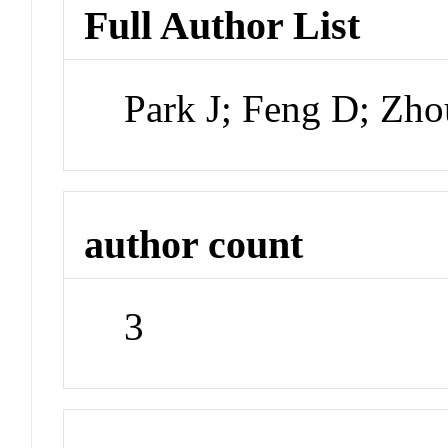
Full Author List
Park J; Feng D; Zh
author count
3