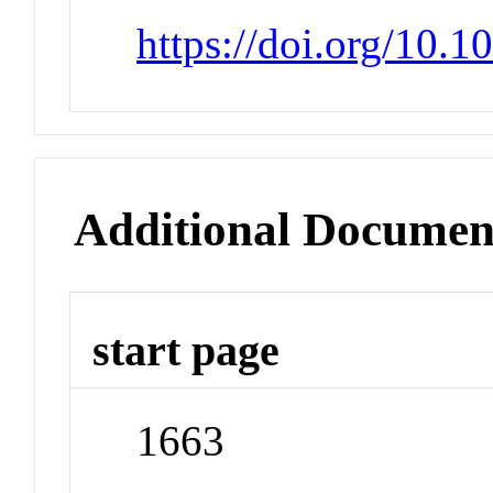
https://doi.org/10.
Additional Documen
start page
1663