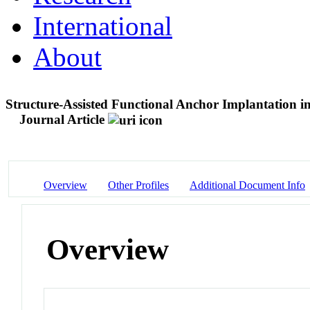
International
About
Structure-Assisted Functional Anchor Implantation 
Journal Article
Overview
Other Profiles
Additional Document Info
Overview