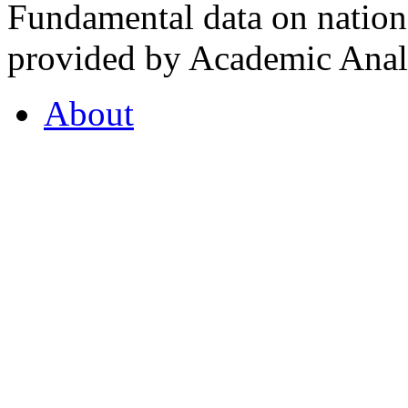
Fundamental data on nationa
provided by Academic Analy
About