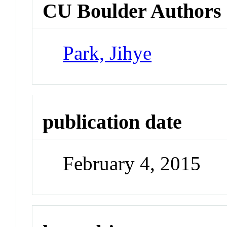
CU Boulder Authors
Park, Jihye
publication date
February 4, 2015