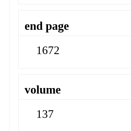
end page
1672
volume
137