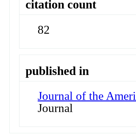
citation count
82
published in
Journal of the Amer
Journal