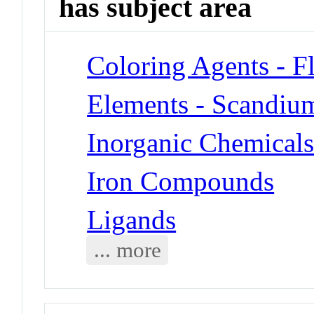
has subject area
Coloring Agents - F
Elements - Scandiu
Inorganic Chemical
Iron Compounds
Ligands
... more