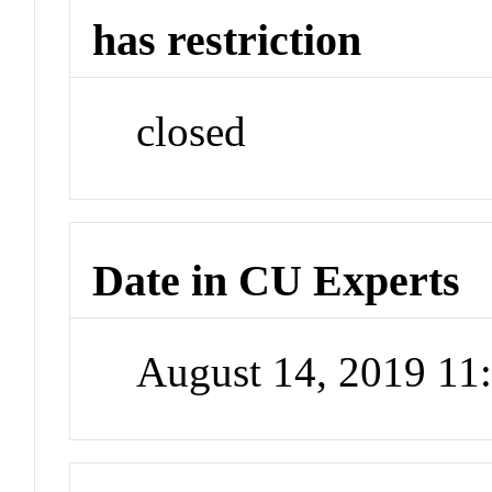
has restriction
closed
Date in CU Experts
August 14, 2019 1