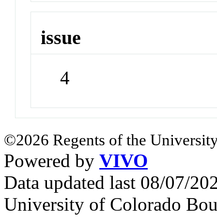
issue
4
©2026 Regents of the University
Powered by
VIVO
Data updated last 08/07/2
University of Colorado Bou