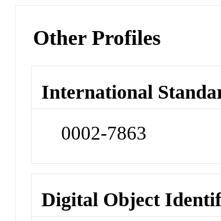
Other Profiles
International Standa
0002-7863
Digital Object Identi