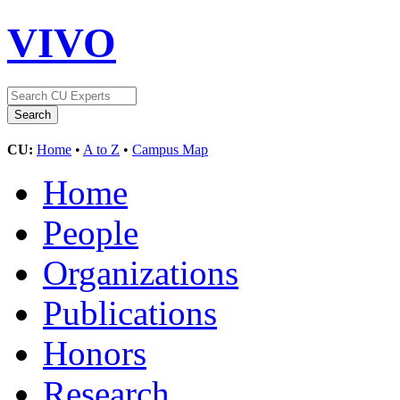
VIVO
CU:
Home
•
A to Z
•
Campus Map
Home
People
Organizations
Publications
Honors
Research