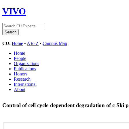
VIVO
CU:
Home
•
A to Z
•
Campus Map
Home
People
Organizations
Publications
Honors
Research
International
About
Control of cell cycle-dependent degradation of c-Ski