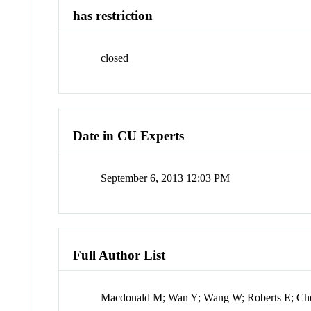
has restriction
closed
Date in CU Experts
September 6, 2013 12:03 PM
Full Author List
Macdonald M; Wan Y; Wang W; Roberts E; Ch