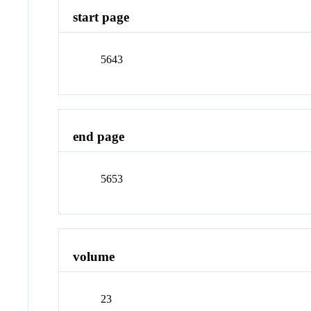
start page
5643
end page
5653
volume
23