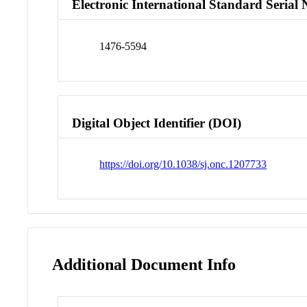
Electronic International Standard Seria
1476-5594
Digital Object Identifier (DOI)
https://doi.org/10.1038/sj.onc.1207733
Additional Document Info