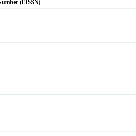
l Number (EISSN)