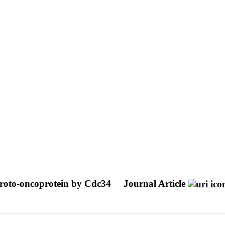
 proto-oncoprotein by Cdc34
Journal Article