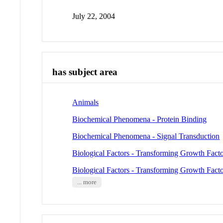
July 22, 2004
has subject area
Animals
Biochemical Phenomena - Protein Binding
Biochemical Phenomena - Signal Transduction
Biological Factors - Transforming Growth Facto
Biological Factors - Transforming Growth Facto
... more