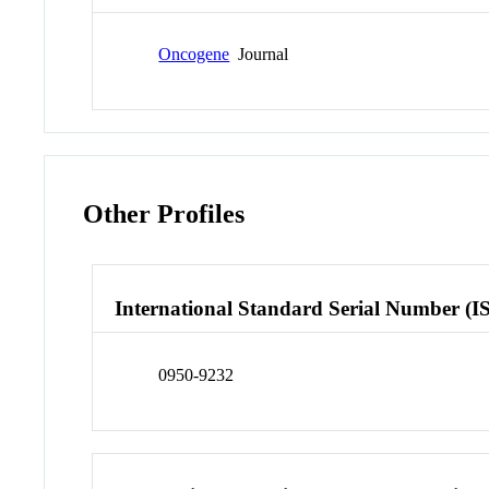
Oncogene
Journal
Other Profiles
International Standard Serial Number (I
0950-9232