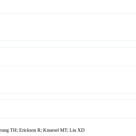
eung TH; Erickson R; Knuesel MT; Liu XD