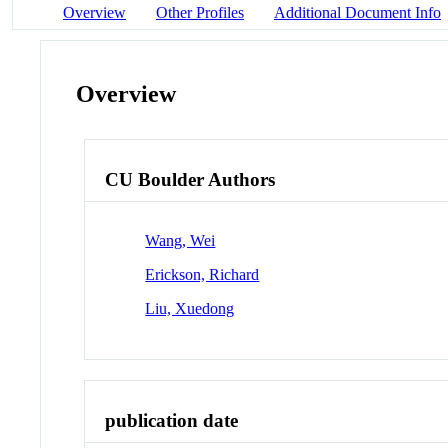
Overview
Other Profiles
Additional Document Info
Overview
CU Boulder Authors
Wang, Wei
Erickson, Richard
Liu, Xuedong
publication date