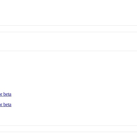
r beta
r beta