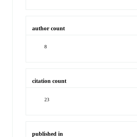
author count
8
citation count
23
published in