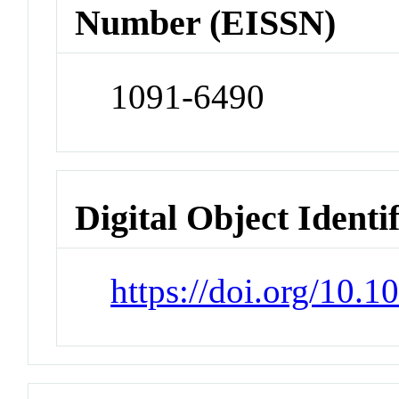
Number (EISSN)
1091-6490
Digital Object Identi
https://doi.org/10.