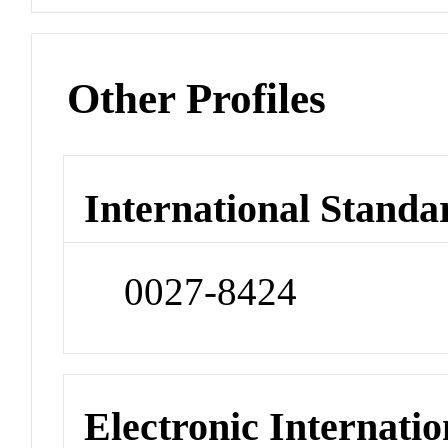
Other Profiles
International Standa
0027-8424
Electronic Internatio