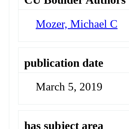
Mozer, Michael C
publication date
March 5, 2019
has subject area