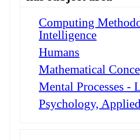
Computing Methodolo
Intelligence
Humans
Mathematical Concept
Mental Processes - 
Psychology, Applied