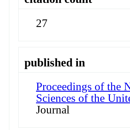
27
published in
Proceedings of the 
Sciences of the Unit
Journal