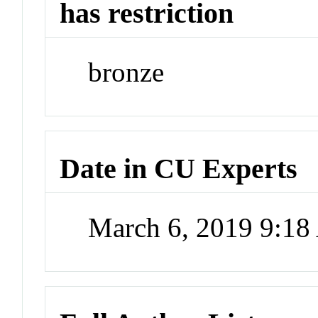
has restriction
bronze
Date in CU Experts
March 6, 2019 9:1