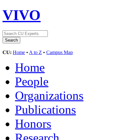
VIVO
CU:
Home
•
A to Z
•
Campus Map
Home
People
Organizations
Publications
Honors
Research