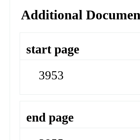
Additional Documen
start page
3953
end page