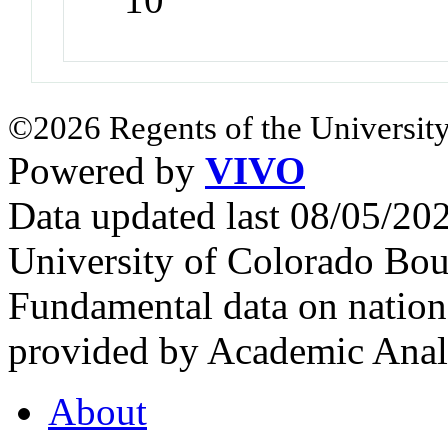
©2026 Regents of the University
Powered by
VIVO
Data updated last 08/05/2
University of Colorado Bou
Fundamental data on nationa
provided by Academic Analy
About