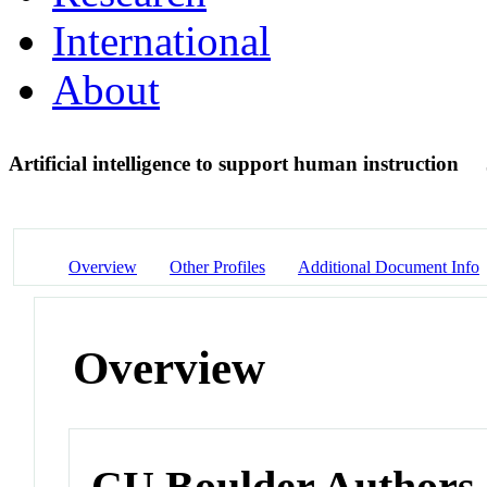
International
About
Artificial intelligence to support human instruction
Overview
Other Profiles
Additional Document Info
Overview
CU Boulder Authors