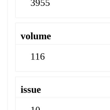
3955
volume
116
issue
10