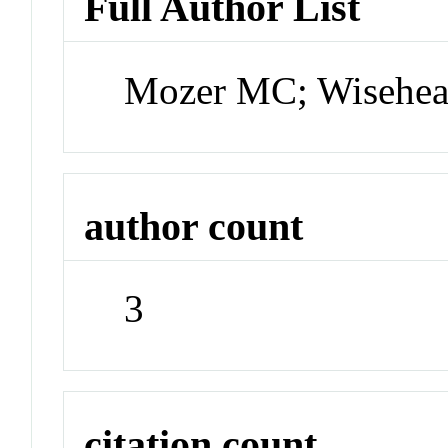
Full Author List
Mozer MC; Wisehea
author count
3
citation count