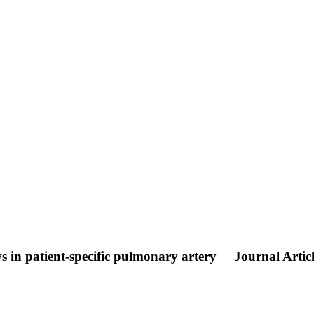
ws in patient-specific pulmonary artery
Journal Artic