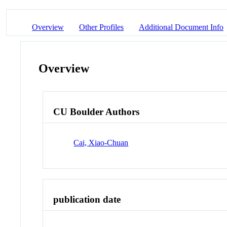
Overview
Other Profiles
Additional Document Info
Overview
CU Boulder Authors
Cai, Xiao-Chuan
publication date