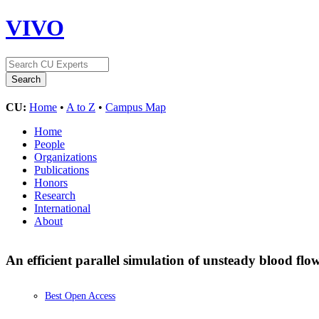
VIVO
CU:
Home
•
A to Z
•
Campus Map
Home
People
Organizations
Publications
Honors
Research
International
About
An efficient parallel simulation of unsteady blood flo
Best Open Access