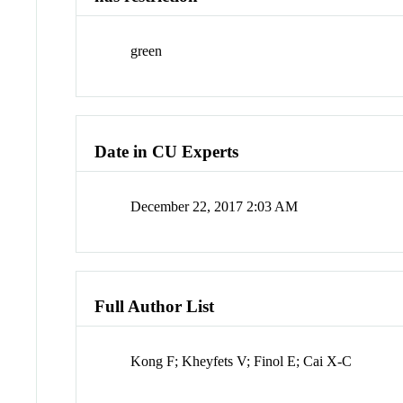
green
Date in CU Experts
December 22, 2017 2:03 AM
Full Author List
Kong F; Kheyfets V; Finol E; Cai X-C