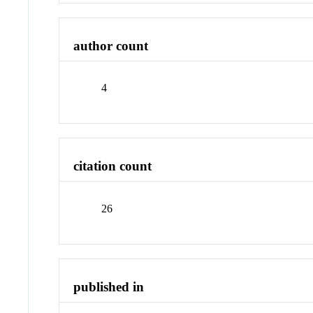
author count
4
citation count
26
published in