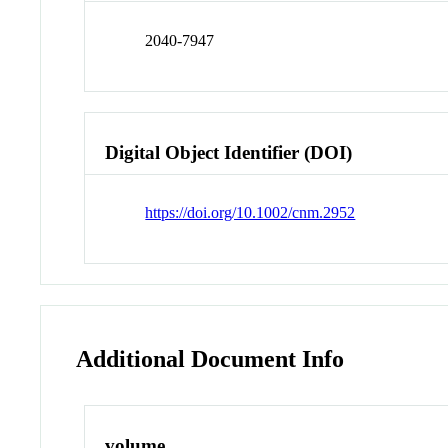
2040-7947
Digital Object Identifier (DOI)
https://doi.org/10.1002/cnm.2952
Additional Document Info
volume