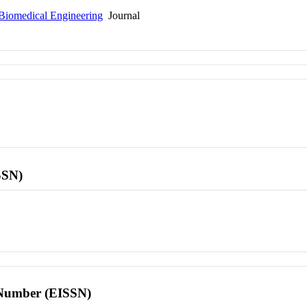
 Biomedical Engineering
Journal
SSN)
l Number (EISSN)