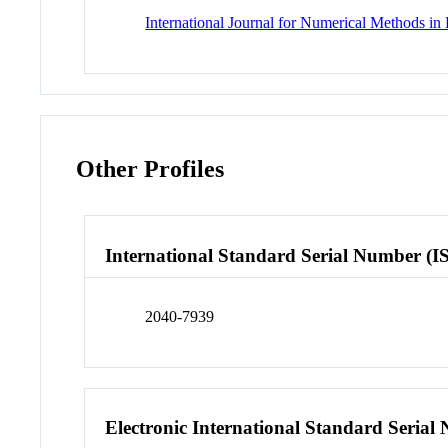
International Journal for Numerical Methods in
Other Profiles
International Standard Serial Number (I
2040-7939
Electronic International Standard Seria