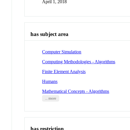
April 1, 2018
has subject area
Computer Simulation
Computing Methodologies - Algorithms
Finite Element Analysis
Humans
Mathematical Concepts - Algorithms
... more
has restriction