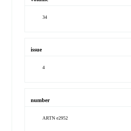
34
issue
4
number
ARTN e2952