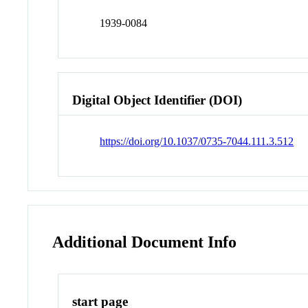
1939-0084
Digital Object Identifier (DOI)
https://doi.org/10.1037/0735-7044.111.3.512
Additional Document Info
start page