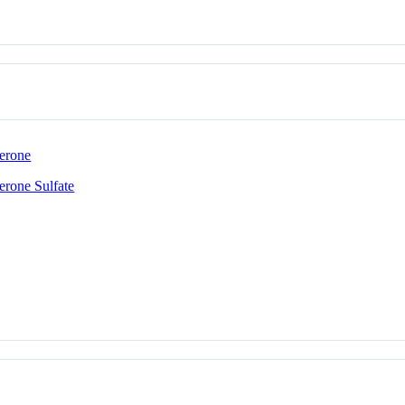
erone
rone Sulfate