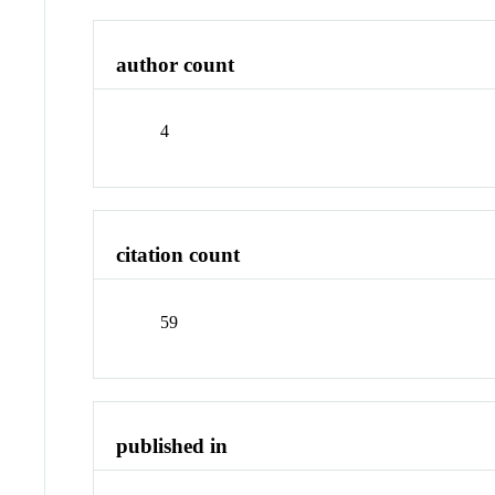
author count
4
citation count
59
published in