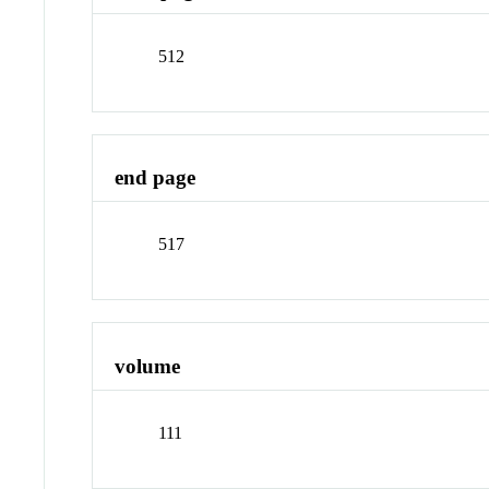
512
end page
517
volume
111