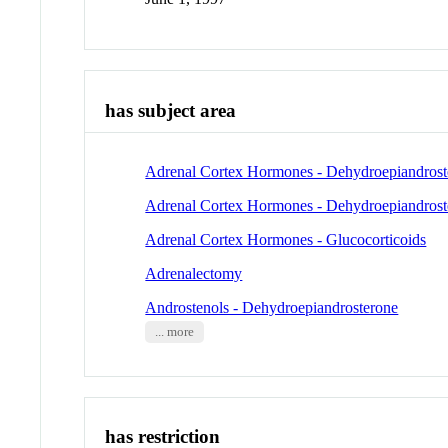
has subject area
Adrenal Cortex Hormones - Dehydroepiandrost
Adrenal Cortex Hormones - Dehydroepiandroste
Adrenal Cortex Hormones - Glucocorticoids
Adrenalectomy
Androstenols - Dehydroepiandrosterone
... more
has restriction