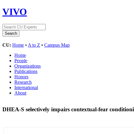
VIVO
CU:
Home
•
A to Z
•
Campus Map
Home
People
Organizations
Publications
Honors
Research
International
About
DHEA-S selectively impairs contextual-fear condition