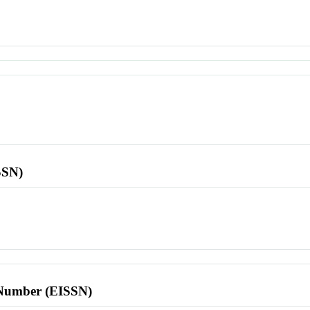
SSN)
l Number (EISSN)