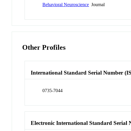
Behavioral Neuroscience
Journal
Other Profiles
International Standard Serial Number (I
0735-7044
Electronic International Standard Seria