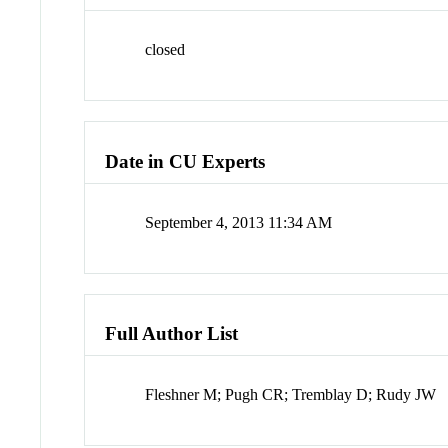
closed
Date in CU Experts
September 4, 2013 11:34 AM
Full Author List
Fleshner M; Pugh CR; Tremblay D; Rudy JW