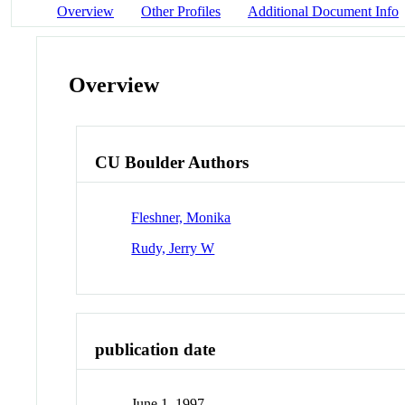
Overview
Other Profiles
Additional Document Info
Overview
CU Boulder Authors
Fleshner, Monika
Rudy, Jerry W
publication date
June 1, 1997