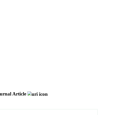
urnal Article