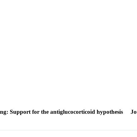
ing: Support for the antiglucocorticoid hypothesis
Jo