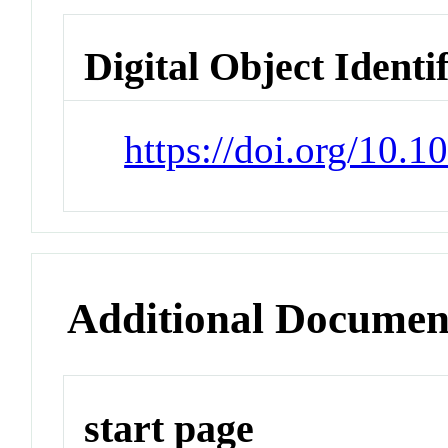
Digital Object Identi
https://doi.org/10.
Additional Documen
start page