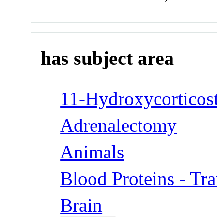
has subject area
11-Hydroxycorticost
Adrenalectomy
Animals
Blood Proteins - Tra
Brain