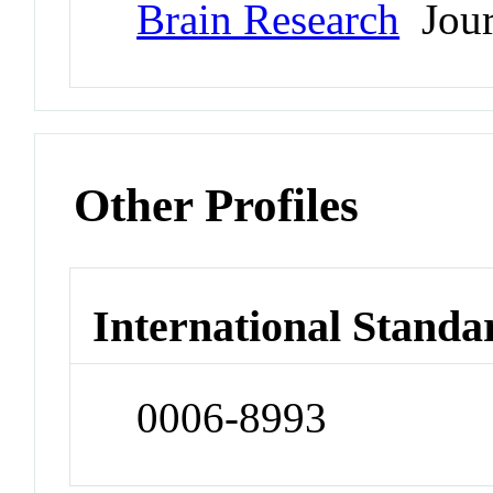
Brain Research
Jour
Other Profiles
International Standa
0006-8993