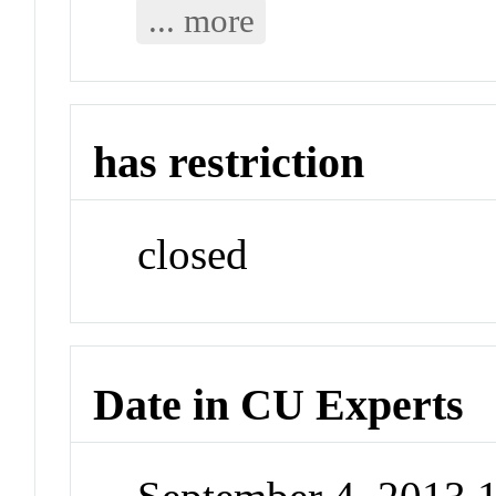
... more
has restriction
closed
Date in CU Experts