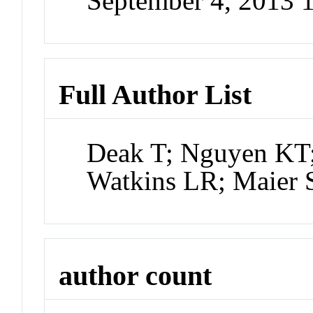
September 4, 2013
Full Author List
Deak T; Nguyen KT;
Watkins LR; Maier 
author count