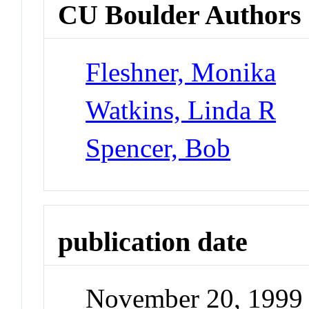
CU Boulder Authors
Fleshner, Monika
Watkins, Linda R
Spencer, Bob
publication date
November 20, 1999