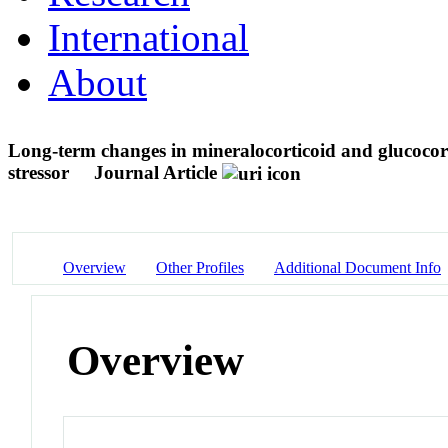
International
About
Long-term changes in mineralocorticoid and glucocort
stressor
Journal Article
Overview
Other Profiles
Additional Document Info
Overview