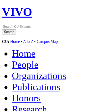
VIVO
CU:
Home
•
A to Z
•
Campus Map
Home
People
Organizations
Publications
Honors
Research