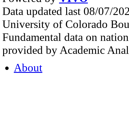
Data updated last 08/07/2
University of Colorado Bou
Fundamental data on nationa
provided by Academic Analy
About