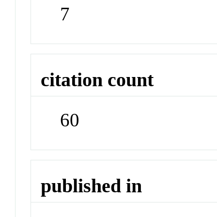
7
citation count
60
published in