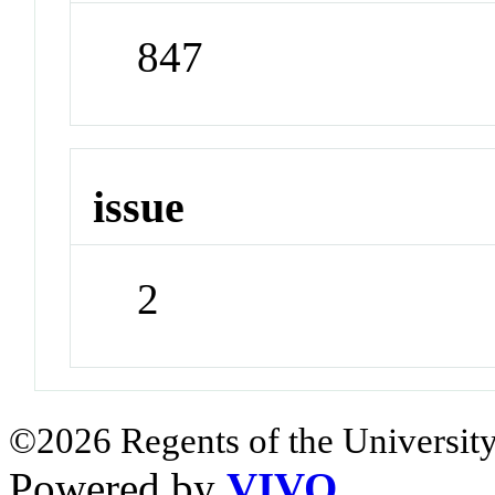
847
issue
2
©2026 Regents of the University
Powered by
VIVO