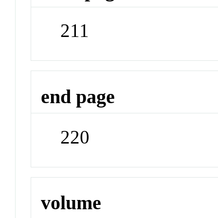
211
end page
220
volume