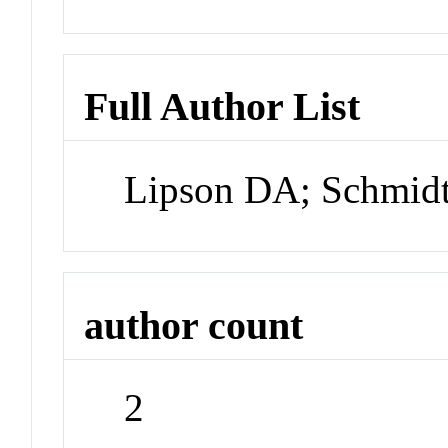
Full Author List
Lipson DA; Schmid
author count
2