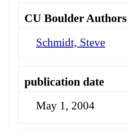
CU Boulder Authors
Schmidt, Steve
publication date
May 1, 2004