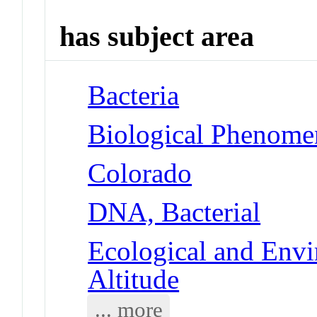
has subject area
Bacteria
Biological Phenome
Colorado
DNA, Bacterial
Ecological and Env
Altitude
... more