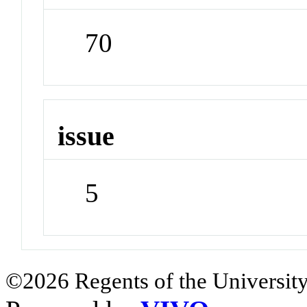
70
issue
5
©2026 Regents of the University