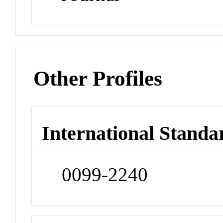
Other Profiles
International Standa
0099-2240