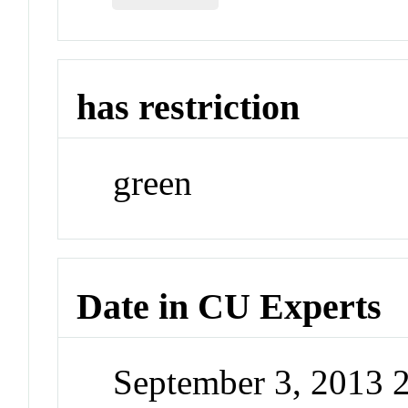
has restriction
green
Date in CU Experts
September 3, 2013 