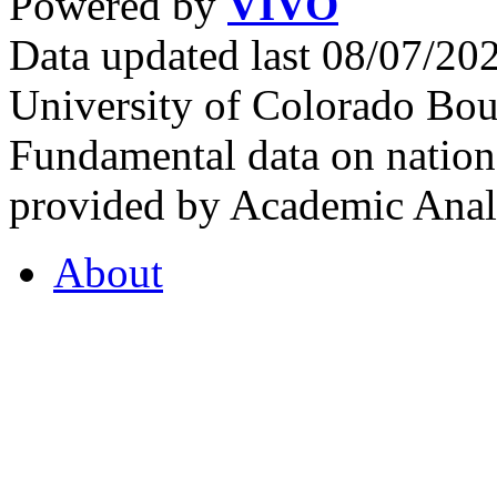
Powered by
VIVO
Data updated last 08/07/2
University of Colorado Bou
Fundamental data on nationa
provided by Academic Analy
About