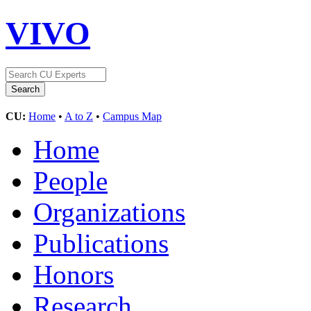
VIVO
CU:
Home
•
A to Z
•
Campus Map
Home
People
Organizations
Publications
Honors
Research