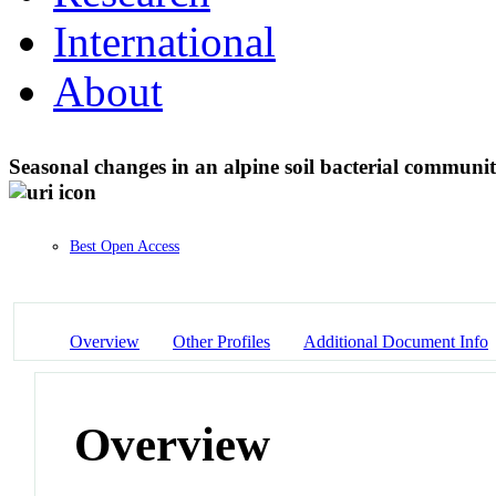
International
About
Seasonal changes in an alpine soil bacterial commun
Best Open Access
Overview
Other Profiles
Additional Document Info
Overview