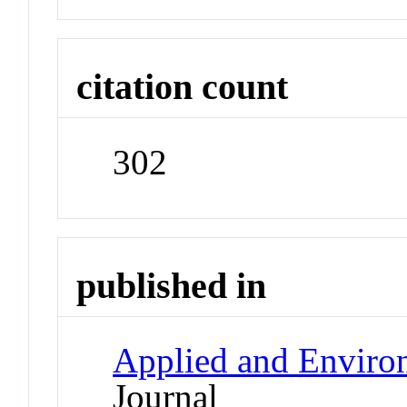
citation count
302
published in
Applied and Enviro
Journal