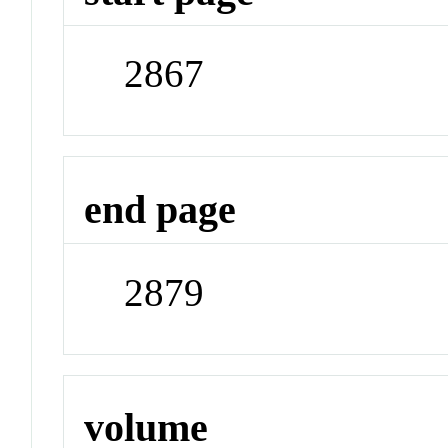
2867
end page
2879
volume