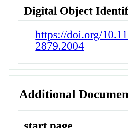
Digital Object Identi
https://doi.org/10.
2879.2004
Additional Documen
start page