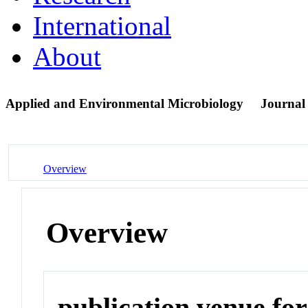
International
About
Applied and Environmental Microbiology
Journal
Overview
Overview
publication venue for