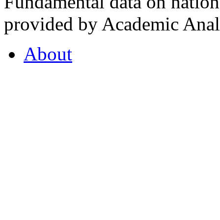
Fundamental data on nationa
provided by Academic Analy
About