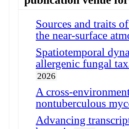
Sources and traits o
the near-surface at
Spatiotemporal dyna
allergenic fungal tax
2026
A cross-environmen
nontuberculous myco
Advancing transcript