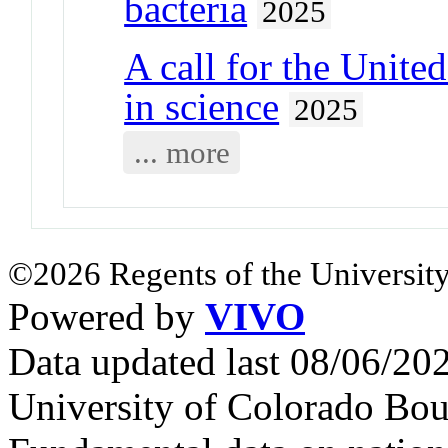
bacteria
2025
A call for the United
in science
2025
... more
©2026 Regents of the University
Powered by
VIVO
Data updated last 08/06/2
University of Colorado Bou