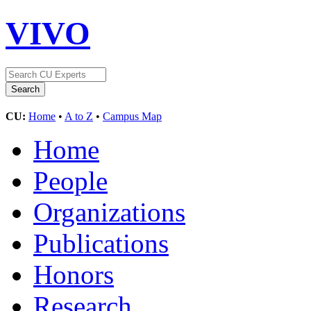
VIVO
CU:
Home
•
A to Z
•
Campus Map
Home
People
Organizations
Publications
Honors
Research